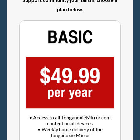
plan below.
• Access to all TonganoxieMirror.com
content on all devices
• Weekly home delivery of the
Tonganoxie Mirror