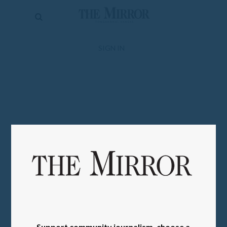
The
Mirror
News
SIGN IN
Sports
Obituaries
Opinion
Living
Classifieds
Contact
Support community journalism, choose a