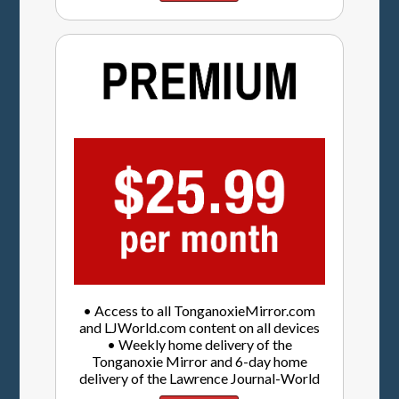
• Access to all TonganoxieMirror.com
and LJWorld.com content on all devices
• Weekly home delivery of the
Tonganoxie Mirror and 6-day home
delivery of the Lawrence Journal-World