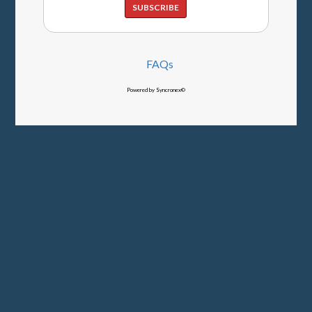
SUBSCRIBE
FAQs
Powered by Syncronex©