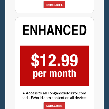
SUBSCRIBE
• Access to all TonganoxieMirror.com
and LJWorld.com content on all devices
SUBSCRIBE