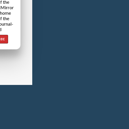
f the
 Mirror
 home
f the
ournal-
d
IBE