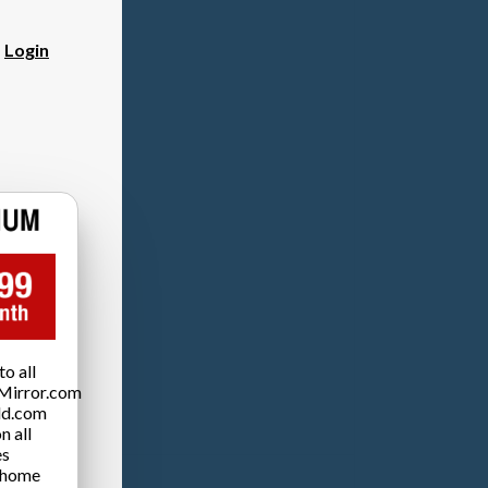
?
Login
o all
Mirror.com
ld.com
n all
es
 home