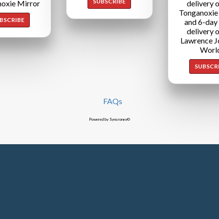
SUBSCRIBE
oxie Mirror
delivery o
Tonganoxie
BSCRIBE
and 6-day
delivery o
Lawrence J
Worl
SUBSCR
FAQs
Powered by Syncronex©