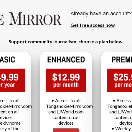
Already have an account
Get free access now
Support community journalism, choose a plan below.
cess to all
• Access to all
• Access t
oxieMirror.com
TonganoxieMirror.com
Tonganoxie
ent on all
and LJWorld.com
and LJWor
evices
content on all
content o
ekly home
devices
devic
very of the
• Weekly