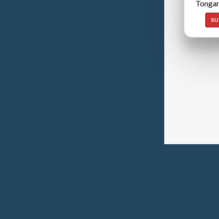
Tongan
SU