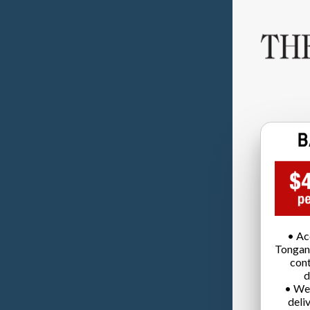
• Ac
Tongan
cont
d
• We
deli