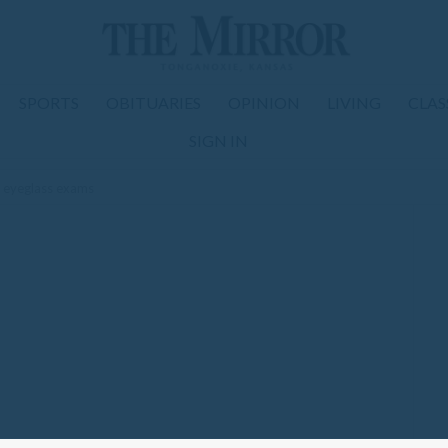
SPORTS
OBITUARIES
OPINION
LIVING
CLAS
SIGN IN
e eyeglass exams