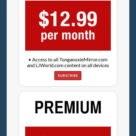
• Access to all TonganoxieMirror.com
and LJWorld.com content on all devices
SUBSCRIBE