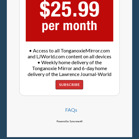
• Access to all TonganoxieMirror.com
and LJWorld.com content on all devices
• Weekly home delivery of the
Tonganoxie Mirror and 6-day home
delivery of the Lawrence Journal-World
SUBSCRIBE
FAQs
Powered by Syncronex©