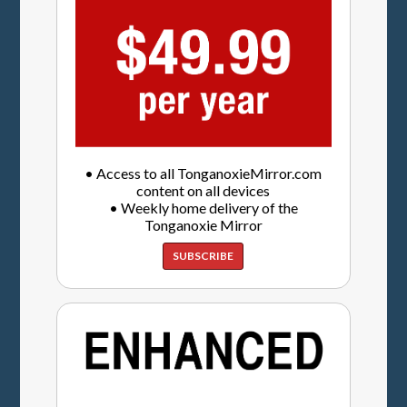
• Access to all TonganoxieMirror.com
content on all devices
• Weekly home delivery of the
Tonganoxie Mirror
SUBSCRIBE