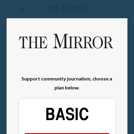
The
Mirror
News
SIGN IN
Sports
Obituaries
Opinion
Support community journalism, choose a
Living
plan below.
Classifieds
Contact