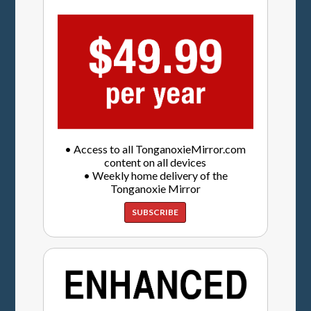
• Access to all TonganoxieMirror.com
content on all devices
• Weekly home delivery of the
Tonganoxie Mirror
SUBSCRIBE