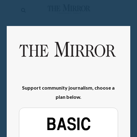
The
Mirror
News
SIGN IN
Sports
Obituaries
Opinion
Living
Support community journalism, choose a
Classifieds
plan below.
Contact