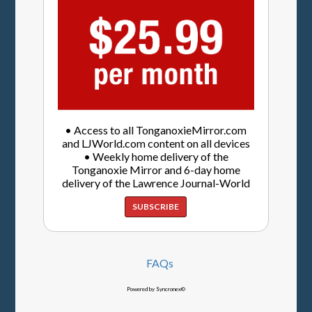
• Access to all TonganoxieMirror.com
and LJWorld.com content on all devices
• Weekly home delivery of the
Tonganoxie Mirror and 6-day home
delivery of the Lawrence Journal-World
SUBSCRIBE
FAQs
Powered by Syncronex©