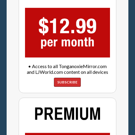
• Access to all TonganoxieMirror.com
and LJWorld.com content on all devices
SUBSCRIBE