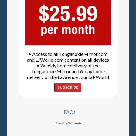
• Access to all TonganoxieMirror.com
and LJWorld.com content on all devices
• Weekly home delivery of the
Tonganoxie Mirror and 6-day home
delivery of the Lawrence Journal-World
SUBSCRIBE
FAQs
Powered by Syncronex©