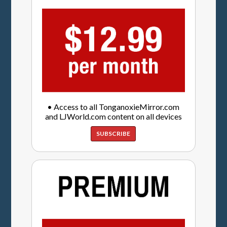
• Access to all TonganoxieMirror.com
and LJWorld.com content on all devices
SUBSCRIBE