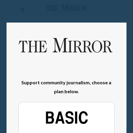
The
Mirror
News
SIGN IN
Sports
Obituaries
Opinion
Living
Support community journalism, choose a
plan below.
Classifieds
Contact