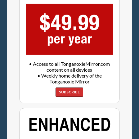
• Access to all TonganoxieMirror.com
content on all devices
• Weekly home delivery of the
Tonganoxie Mirror
SUBSCRIBE