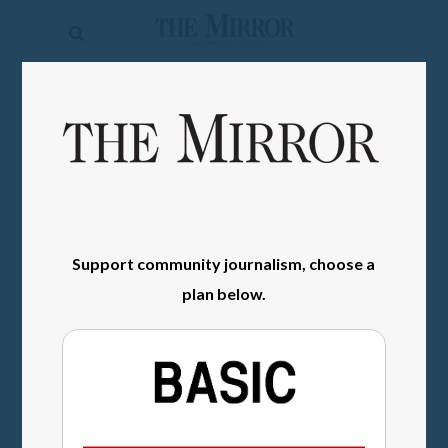
The
Mirror
News
SIGN IN
Sports
Obituaries
Opinion
Support community journalism, choose a
Living
plan below.
Classifieds
Contact