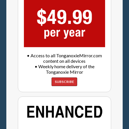
• Access to all TonganoxieMirror.com
content on all devices
• Weekly home delivery of the
Tonganoxie Mirror
SUBSCRIBE