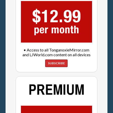
• Access to all TonganoxieMirror.com
and LJWorld.com content on all devices
SUBSCRIBE