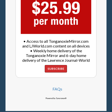
• Access to all TonganoxieMirror.com
and LJWorld.com content on all devices
• Weekly home delivery of the
Tonganoxie Mirror and 6-day home
delivery of the Lawrence Journal-World
SUBSCRIBE
FAQs
Powered by Syncronex©