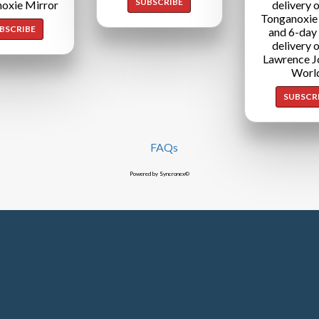
SUBSCRIBE
oxie Mirror
delivery o
Tonganoxie
BSCRIBE
and 6-day
delivery o
Lawrence J
Worl
SUBSCR
FAQs
Powered by Syncronex©