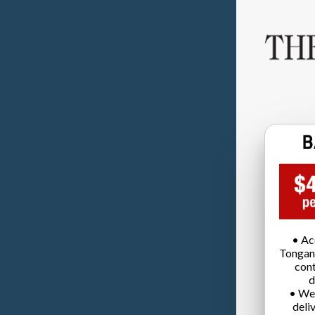
• Ac
Tongan
cont
d
• We
deli