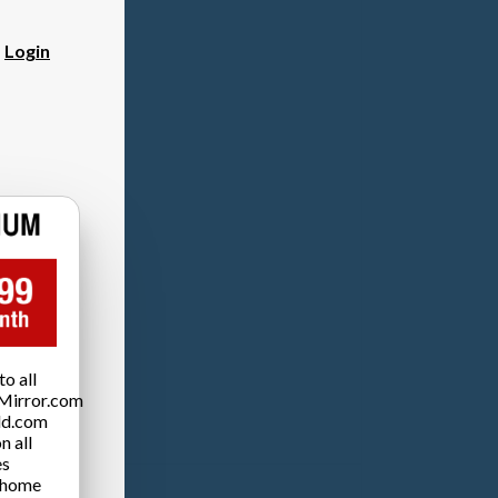
?
Login
o all
Mirror.com
ld.com
n all
es
 home