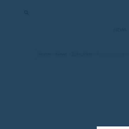
The
Mirror
News
NEWS
Sports
Obituaries
Home
News
Education
/
/
/
Tonganoxie and McL
Opinion
Living
Classifieds
Contact