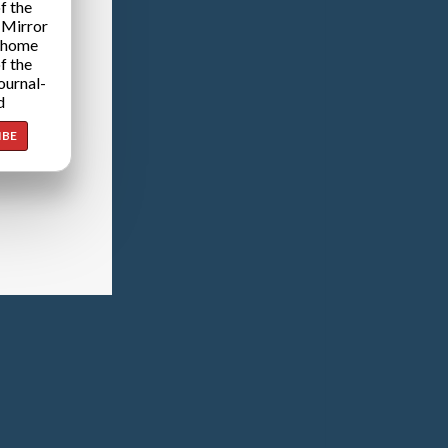
f the
 Mirror
 home
f the
ournal-
d
IBE