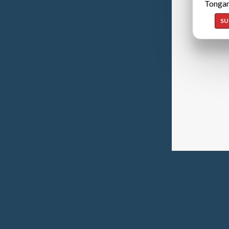
Tongan
SU