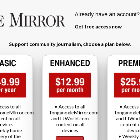
Already have an account
Get free access now
Support community journalism, choose a plan below.
cess to all
• Access to all
• Access t
oxieMirror.com
TonganoxieMirror.com
Tonganoxie
ent on all
and LJWorld.com
and LJWor
evices
content on all
content o
ekly home
devices
devic
very of the
• Weekly