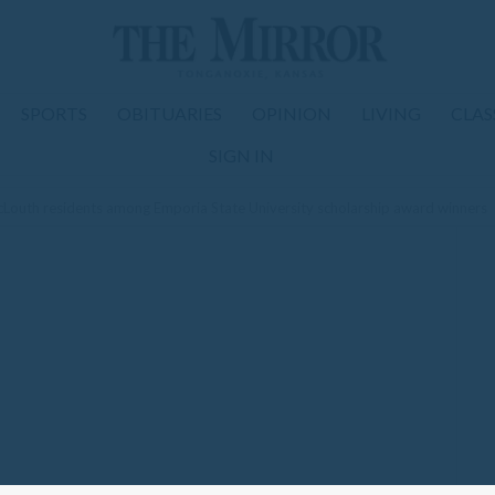
SPORTS
OBITUARIES
OPINION
LIVING
CLAS
SIGN IN
outh residents among Emporia State University scholarship award winners