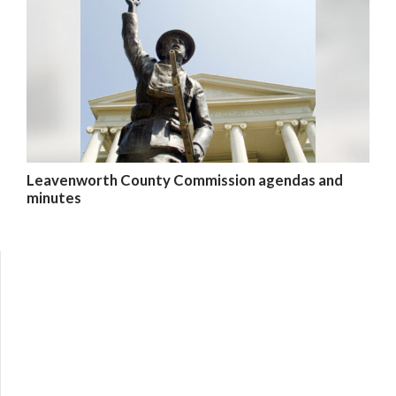
Leavenworth County Commission agendas and
minutes