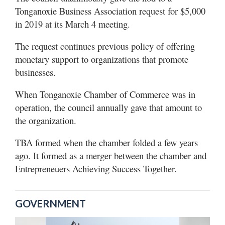
Tonganoxie Business Association request for $5,000
in 2019 at its March 4 meeting.
The request continues previous policy of offering
monetary support to organizations that promote
businesses.
When Tonganoxie Chamber of Commerce was in
operation, the council annually gave that amount to
the organization.
TBA formed when the chamber folded a few years
ago. It formed as a merger between the chamber and
Entrepreneuers Achieving Success Together.
GOVERNMENT