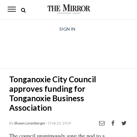
The
Mirror
News
SIGN IN
Sports
Obituaries
Opinion
Tonganoxie City Council
Living
approves funding for
Classifieds
Tonganoxie Business
Association
Contact
By
Shawn Linenberger -
| Feb 20, 2019
The council unanimously gave the nod to a