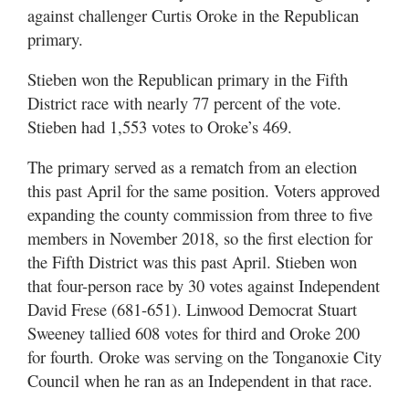
against challenger Curtis Oroke in the Republican
primary.
Stieben won the Republican primary in the Fifth
District race with nearly 77 percent of the vote.
Stieben had 1,553 votes to Oroke’s 469.
The primary served as a rematch from an election
this past April for the same position. Voters approved
expanding the county commission from three to five
members in November 2018, so the first election for
the Fifth District was this past April. Stieben won
that four-person race by 30 votes against Independent
David Frese (681-651). Linwood Democrat Stuart
Sweeney tallied 608 votes for third and Oroke 200
for fourth. Oroke was serving on the Tonganoxie City
Council when he ran as an Independent in that race.