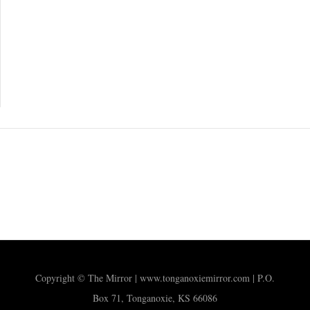
Copyright © The Mirror | www.tonganoxiemirror.com | P.O.
Box 71, Tonganoxie, KS 66086