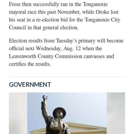
Frese then successfully ran in the Tonganoxie
mayoral race this past November, while Oroke lost
his seat in a re-election bid for the Tonganoxie City
Council in that general election.
Election results from Tuesday’s primary will become
official next Wednesday, Aug. 12 when the
Leavenworth County Commission canvasses and
certifies the results.
GOVERNMENT