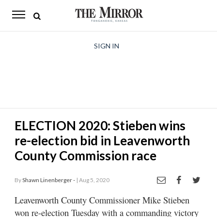
The
Mirror
News
SIGN IN
Sports
Obituaries
Opinion
ELECTION 2020: Stieben wins
Living
re-election bid in Leavenworth
Classifieds
County Commission race
Contact
By
Shawn Linenberger -
| Aug 5, 2020
Leavenworth County Commissioner Mike Stieben
won re-election Tuesday with a commanding victory