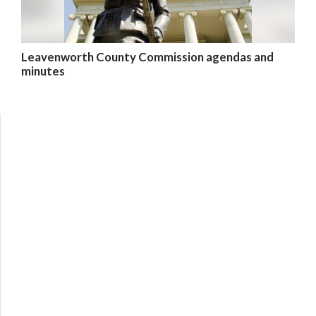
Leavenworth County Commission agendas and
minutes