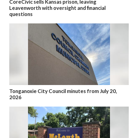
CoreCivic sells Kansas prison, leaving
Leavenworth with oversight and financial
questions
Tonganoxie City Council minutes from July 20,
2026