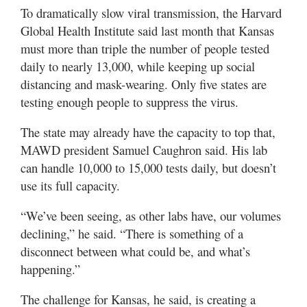
To dramatically slow viral transmission, the Harvard
Global Health Institute said last month that Kansas
must more than triple the number of people tested
daily to nearly 13,000, while keeping up social
distancing and mask-wearing. Only five states are
testing enough people to suppress the virus.
The state may already have the capacity to top that,
MAWD president Samuel Caughron said. His lab
can handle 10,000 to 15,000 tests daily, but doesn’t
use its full capacity.
“We’ve been seeing, as other labs have, our volumes
declining,” he said. “There is something of a
disconnect between what could be, and what’s
happening.”
The challenge for Kansas, he said, is creating a