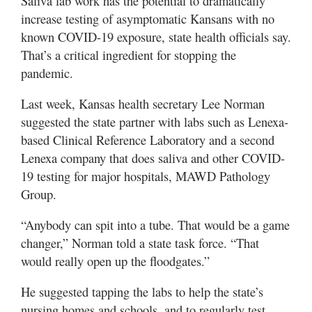
Saliva lab work has the potential to dramatically
increase testing of asymptomatic Kansans with no
known COVID-19 exposure, state health officials say.
That’s a critical ingredient for stopping the
pandemic.
Last week, Kansas health secretary Lee Norman
suggested the state partner with labs such as Lenexa-
based Clinical Reference Laboratory and a second
Lenexa company that does saliva and other COVID-
19 testing for major hospitals, MAWD Pathology
Group.
“Anybody can spit into a tube. That would be a game
changer,” Norman told a state task force. “That
would really open up the floodgates.”
He suggested tapping the labs to help the state’s
nursing homes and schools, and to regularly test