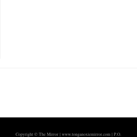
Copyright © The Mirror | www.tonganoxiemirror.com | P.O.