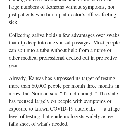
large numbers of Kansans without symptoms, not
just patients who turn up at doctor’s offices feeling
sick.
Collecting saliva holds a few advantages over swabs
that dip deep into one’s nasal passages. Most people
can spit into a tube without help from a nurse or
other medical professional decked out in protective
gear.
Already, Kansas has surpassed its target of testing
more than 60,000 people per month three months in
a row, but Norman said “it’s not enough.” The state
has focused largely on people with symptoms or
exposure to known COVID-19 outbreaks — a triage
level of testing that epidemiologists widely agree
falls short of what’s needed.