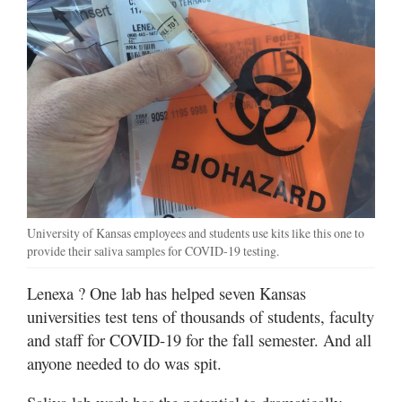
University of Kansas employees and students use kits like this one to
provide their saliva samples for COVID-19 testing.
Lenexa
? One lab has helped seven Kansas
universities test tens of thousands of students, faculty
and staff for COVID-19 for the fall semester. And all
anyone needed to do was spit.