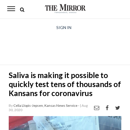
The
Mirror
News
SIGN IN
Sports
Obituaries
Opinion
Saliva is making it possible to
Living
quickly test tens of thousands of
Classifieds
Kansans for coronavirus
Contact
By
Celia Llopis-Jepsen, Kansas News Service -
| Aug
30, 2020