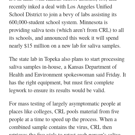
recently inked a deal with Los Angeles Unified
School District to join a bevy of labs assisting its
600,000-student school system. Minnesota is
providing saliva tests (which aren’t from CRL) to all
its schools, and announced this week it will spend
nearly $15 million on a new lab for saliva samples.
The state lab in Topeka also plans to start processing
saliva samples in-house, a Kansas Department of
Health and Environment spokeswoman said Friday. It
has the right equipment, but must first complete
legwork to ensure its results would be valid.
For mass testing of largely asymptomatic people at
places like colleges, CRL pools material from five
people at a time to speed up the process. When a
combined sample contains the virus, CRL then
retrieves the five vials to retest each person’s saliva