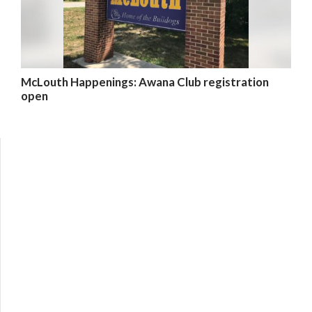
McLouth Happenings: Awana Club registration
open