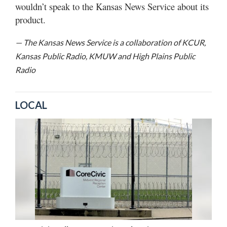
wouldn’t speak to the Kansas News Service about its
product.
— The Kansas News Service is a collaboration of KCUR,
Kansas Public Radio, KMUW and High Plains Public
Radio
LOCAL