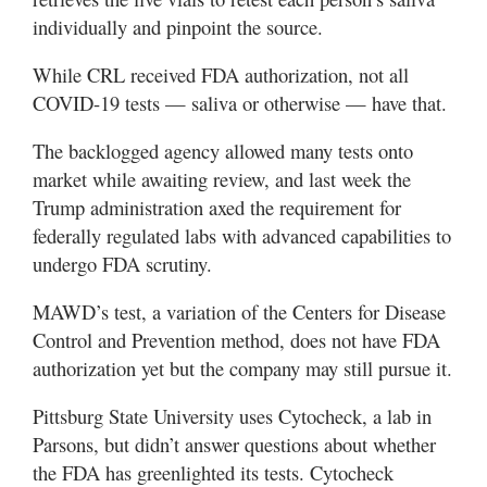
individually and pinpoint the source.
While CRL received FDA authorization, not all
COVID-19 tests — saliva or otherwise — have that.
The backlogged agency allowed many tests onto
market while awaiting review, and last week the
Trump administration axed the requirement for
federally regulated labs with advanced capabilities to
undergo FDA scrutiny.
MAWD’s test, a variation of the Centers for Disease
Control and Prevention method, does not have FDA
authorization yet but the company may still pursue it.
Pittsburg State University uses Cytocheck, a lab in
Parsons, but didn’t answer questions about whether
the FDA has greenlighted its tests. Cytocheck