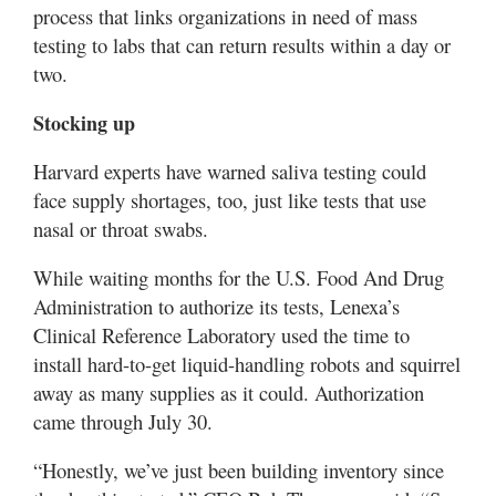
process that links organizations in need of mass
testing to labs that can return results within a day or
two.
Stocking up
Harvard experts have warned saliva testing could
face supply shortages, too, just like tests that use
nasal or throat swabs.
While waiting months for the U.S. Food And Drug
Administration to authorize its tests, Lenexa’s
Clinical Reference Laboratory used the time to
install hard-to-get liquid-handling robots and squirrel
away as many supplies as it could. Authorization
came through July 30.
“Honestly, we’ve just been building inventory since