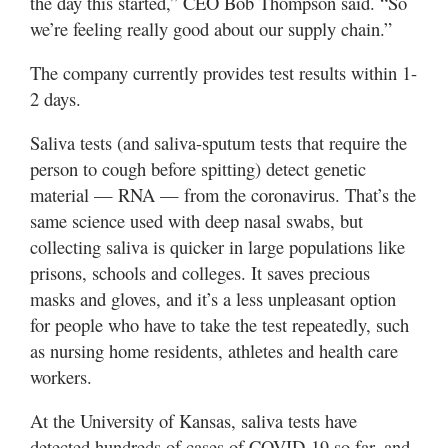
the day this started,” CEO Bob Thompson said. “So
we’re feeling really good about our supply chain.”
The company currently provides test results within 1-
2 days.
Saliva tests (and saliva-sputum tests that require the
person to cough before spitting) detect genetic
material — RNA — from the coronavirus. That’s the
same science used with deep nasal swabs, but
collecting saliva is quicker in large populations like
prisons, schools and colleges. It saves precious
masks and gloves, and it’s a less unpleasant option
for people who have to take the test repeatedly, such
as nursing home residents, athletes and health care
workers.
At the University of Kansas, saliva tests have
detected hundreds of cases of COVID-19 so far, and