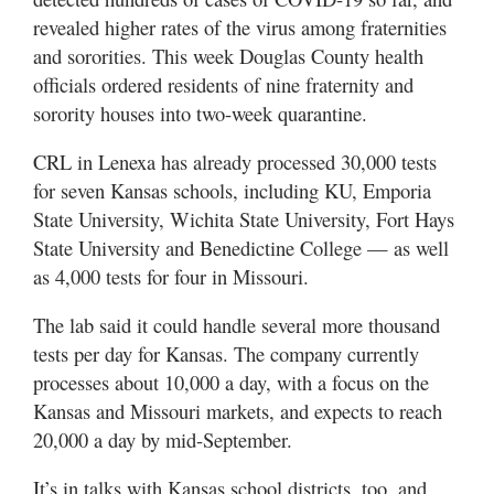
revealed higher rates of the virus among fraternities
and sororities. This week Douglas County health
officials ordered residents of nine fraternity and
sorority houses into two-week quarantine.
CRL in Lenexa has already processed 30,000 tests
for seven Kansas schools, including KU, Emporia
State University, Wichita State University, Fort Hays
State University and Benedictine College — as well
as 4,000 tests for four in Missouri.
The lab said it could handle several more thousand
tests per day for Kansas. The company currently
processes about 10,000 a day, with a focus on the
Kansas and Missouri markets, and expects to reach
20,000 a day by mid-September.
It’s in talks with Kansas school districts, too, and