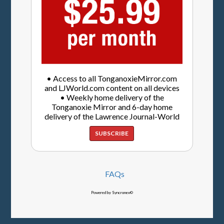
• Access to all TonganoxieMirror.com
and LJWorld.com content on all devices
• Weekly home delivery of the
Tonganoxie Mirror and 6-day home
delivery of the Lawrence Journal-World
SUBSCRIBE
FAQs
Powered by Syncronex©