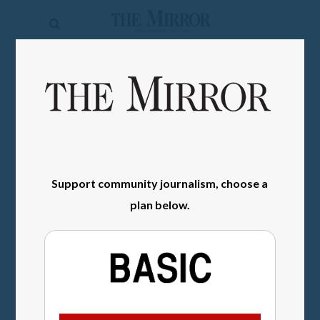
The
Mirror
News
SIGN IN
Sports
Obituaries
Opinion
Support community journalism, choose a
Living
plan below.
Classifieds
Contact