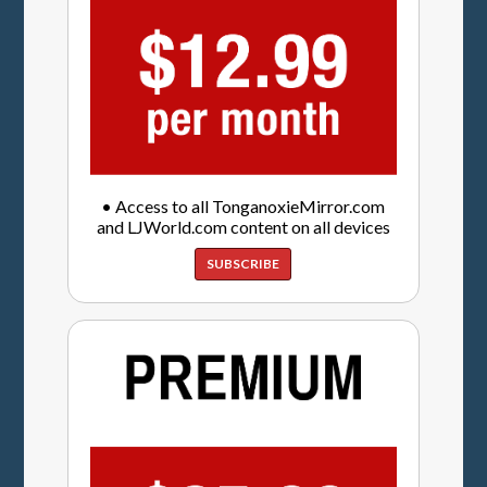
• Access to all TonganoxieMirror.com
and LJWorld.com content on all devices
SUBSCRIBE