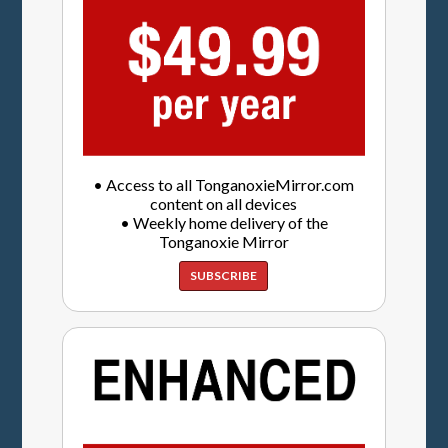
• Access to all TonganoxieMirror.com
content on all devices
• Weekly home delivery of the
Tonganoxie Mirror
SUBSCRIBE