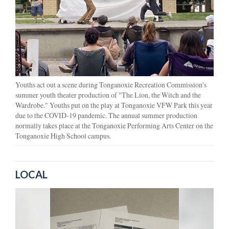
Youths act out a scene during Tonganoxie Recreation Commission's
summer youth theater production of "The Lion, the Witch and the
Wardrobe." Youths put on the play at Tonganoxie VFW Park this year
due to the COVID-19 pandemic. The annual summer production
normally takes place at the Tonganoxie Performing Arts Center on the
Tonganoxie High School campus.
LOCAL