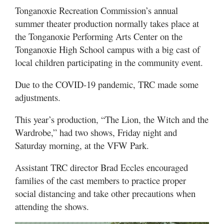
Tonganoxie Recreation Commission’s annual
summer theater production normally takes place at
the Tonganoxie Performing Arts Center on the
Tonganoxie High School campus with a big cast of
local children participating in the community event.
Due to the COVID-19 pandemic, TRC made some
adjustments.
This year’s production, “The Lion, the Witch and the
Wardrobe,” had two shows, Friday night and
Saturday morning, at the VFW Park.
Assistant TRC director Brad Eccles encouraged
families of the cast members to practice proper
social distancing and take other precautions when
attending the shows.