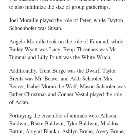
to also minimize the size of group gatherings.
Joel Moraille played the role of Peter, while Dayton
Schoenhofer was Susan.
Angelo Moraille took on the role of Edmund, while
Bailey Wyatt was Lucy, Benji Thoennes was Mr.
Tumnus and Lilly Pruitt was the White Witch.
Additionally, Trent Burge was the Dwarf, Taylor
Brents was Mr. Beaver and Addi Schooler Mrs.
Beaver, Isabel Moran the Wolf, Mason Schooler was
Father Christmas and Conner Vestal played the role
of Aslan.
Portraying the ensemble of animals were Allison
Baldwin, Blake Baldwin, Tyler Baldwin, Maddox
Battin, Abigail Blanka, Ashlyn Brune, Avery Brune,