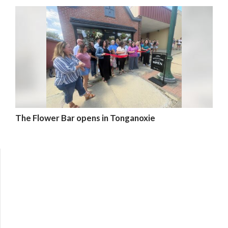
The Flower Bar opens in Tonganoxie