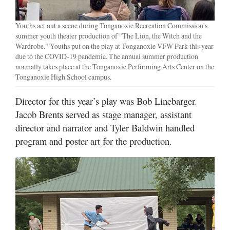
Youths act out a scene during Tonganoxie Recreation Commission's
summer youth theater production of "The Lion, the Witch and the
Wardrobe." Youths put on the play at Tonganoxie VFW Park this year
due to the COVID-19 pandemic. The annual summer production
normally takes place at the Tonganoxie Performing Arts Center on the
Tonganoxie High School campus.
Director for this year’s play was Bob Linebarger.
Jacob Brents served as stage manager, assistant
director and narrator and Tyler Baldwin handled
program and poster art for the production.