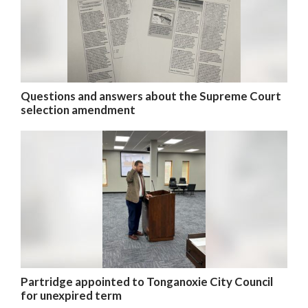
Questions and answers about the Supreme Court
selection amendment
Partridge appointed to Tonganoxie City Council
for unexpired term