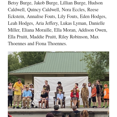
Betsy Burge, Jakob Burge, Lillian Burge, Hudson
Caldwell, Quincy Caldwell, Nora Eccles, Reese
Eckstein, Annalise Fouts, Lily Fouts, Eden Hodges,
Leah Hodges, Aria Jeffery, Lukas Lyman, Danielle
Miller, Eliana Moraille, Ella Moran, Addison Owen,
Ella Pruitt, Maddie Pruitt, Riley Robinson, Max
Thoennes and Fiona Thoennes.