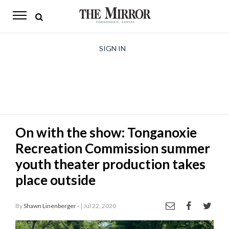
The
Mirror
News
SIGN IN
Sports
Obituaries
Opinion
On with the show: Tonganoxie
Living
Recreation Commission summer
Classifieds
youth theater production takes
place outside
Contact
By
Shawn Linenberger -
| Jul 22, 2020