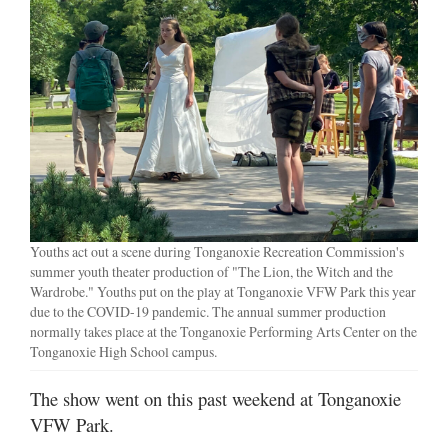
Youths act out a scene during Tonganoxie Recreation Commission's
summer youth theater production of "The Lion, the Witch and the
Wardrobe." Youths put on the play at Tonganoxie VFW Park this year
due to the COVID-19 pandemic. The annual summer production
normally takes place at the Tonganoxie Performing Arts Center on the
Tonganoxie High School campus.
The show went on this past weekend at Tonganoxie
VFW Park.