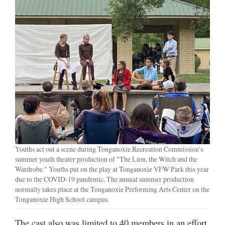
Youths act out a scene during Tonganoxie Recreation Commission's
summer youth theater production of "The Lion, the Witch and the
Wardrobe." Youths put on the play at Tonganoxie VFW Park this year
due to the COVID-19 pandemic. The annual summer production
normally takes place at the Tonganoxie Performing Arts Center on the
Tonganoxie High School campus.
The cast also was limited to 40 members in an effort