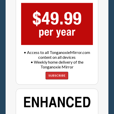
• Access to all TonganoxieMirror.com
content on all devices
• Weekly home delivery of the
Tonganoxie Mirror
SUBSCRIBE