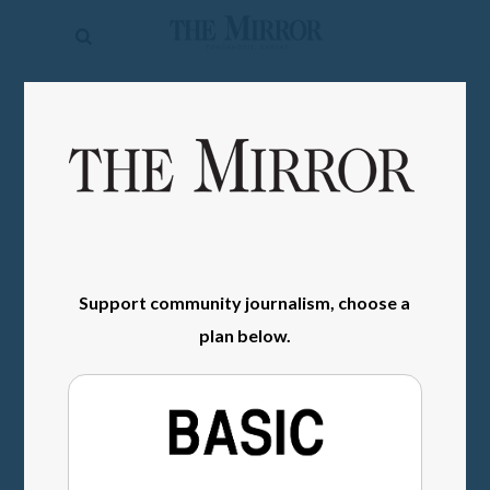
The
Mirror
News
SIGN IN
Sports
Obituaries
Opinion
Living
Support community journalism, choose a
plan below.
Classifieds
Contact