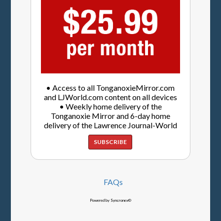
• Access to all TonganoxieMirror.com
and LJWorld.com content on all devices
• Weekly home delivery of the
Tonganoxie Mirror and 6-day home
delivery of the Lawrence Journal-World
SUBSCRIBE
FAQs
Powered by Syncronex©