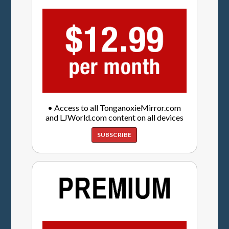
• Access to all TonganoxieMirror.com
and LJWorld.com content on all devices
SUBSCRIBE