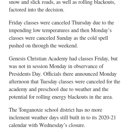
snow and slick roads, as well as rolling blackouts,
factored into the decision.
Friday classes were canceled Thursday due to the
impending low temperatures and then Monday’s
classes were canceled Sunday as the cold spell
pushed on through the weekend.
Genesis Christian Academy had classes Friday, but
was not in session Monday in observance of
Presidents Day. Officials there announced Monday
afternoon that Tuesday classes were canceled for the
academy and preschool due to weather and the
potential for rolling energy blackouts in the area.
The Tonganoxie school district has no more
inclement weather days still built in to its 2020-21
calendar with Wednesday’s closure.