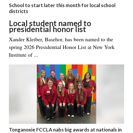
School to start later this month for local school
districts
Local student named to
presidential honor list
Xander Kleiber, Basehor, has been named to the
spring 2026 Presidential Honor List at New York
Institute of ...
Tonganoxie FCCLA nabs big awards at nationals in