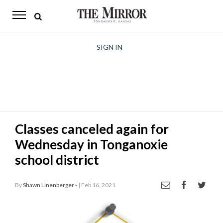
The
Mirror
News
SIGN IN
Sports
Obituaries
Opinion
Classes canceled again for
Living
Wednesday in Tonganoxie
Classifieds
school district
Contact
By
Shawn Linenberger -
| Feb 16, 2021