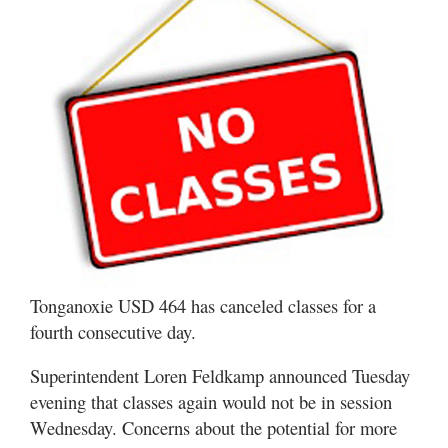
Tonganoxie USD 464 has canceled classes for a
fourth consecutive day.
Superintendent Loren Feldkamp announced Tuesday
evening that classes again would not be in session
Wednesday. Concerns about the potential for more