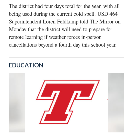
The district had four days total for the year, with all
being used during the current cold spell. USD 464
Superintendent Loren Feldkamp told The Mirror on
Monday that the district will need to prepare for
remote learning if weather forces in-person
cancellations beyond a fourth day this school year.
EDUCATION