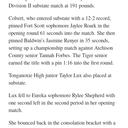
Division II substate match at 191 pounds.
Colvert, who entered substate with a 12-2 record,
pinned Fort Scott sophomore Jaylee Roark in the
opening round 61 seconds into the match. She then
pinned Baldwin’s Jasmine Renyer in 35 seconds,
setting up a championship match against Atchison
County senior Tannah Forbes. The Tiger senior
earned the title with a pin 1:16 into the first round.
Tonganoxie High junior Taylor Lux also placed at
substate.
Lux fell to Eureka sophomore Rylee Shepherd with
one second left in the second period in her opening
match.
She bounced back in the consolation bracket with a