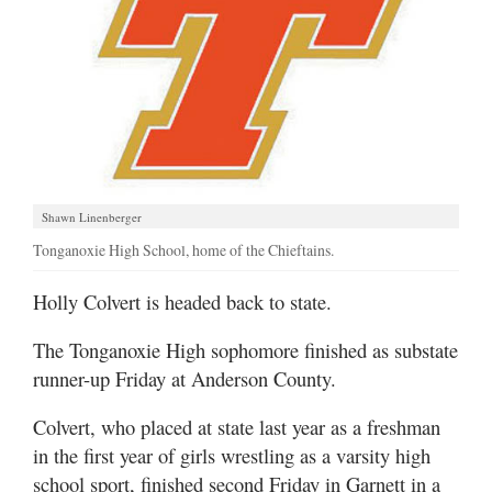
Shawn Linenberger
Tonganoxie High School, home of the Chieftains.
Holly Colvert is headed back to state.
The Tonganoxie High sophomore finished as substate
runner-up Friday at Anderson County.
Colvert, who placed at state last year as a freshman
in the first year of girls wrestling as a varsity high
school sport, finished second Friday in Garnett in a