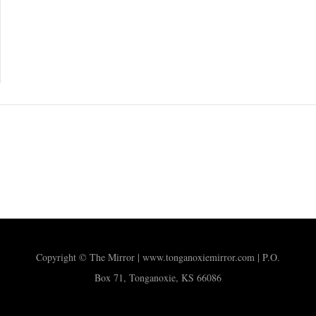
Copyright © The Mirror | www.tonganoxiemirror.com | P.O.
Box 71, Tonganoxie, KS 66086