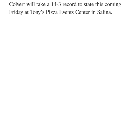
Colvert will take a 14-3 record to state this coming
Friday at Tony’s Pizza Events Center in Salina.