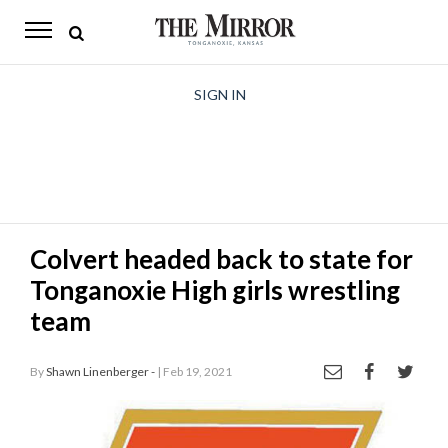
The
Mirror
News
SIGN IN
Sports
Obituaries
Opinion
Colvert headed back to state for
Living
Tonganoxie High girls wrestling
Classifieds
team
Contact
By
Shawn Linenberger -
| Feb 19, 2021