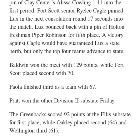
pin of Clay Center’s Alissa Cowling 1:11 into the
first period. Fort Scott senior Ryelee Cagle pinned
Lux in the next consolation round 17 seconds into
the match. Lux bounced back with a pin of Holton
freshman Piper Robinson for fifth place. A victory
against Cagle would have guaranteed Lux a state
berth, but only the top four teams advance to state.
Baldwin won the meet with 129 points, while Fort
Scott placed second with 70.
Paola finished third as a team with 67.
Pratt won the other Division II substate Friday.
The Greenbacks scored 92 points at the Ellis substate
for first place, while Oakley placed second (64) and
Wellington third (61).