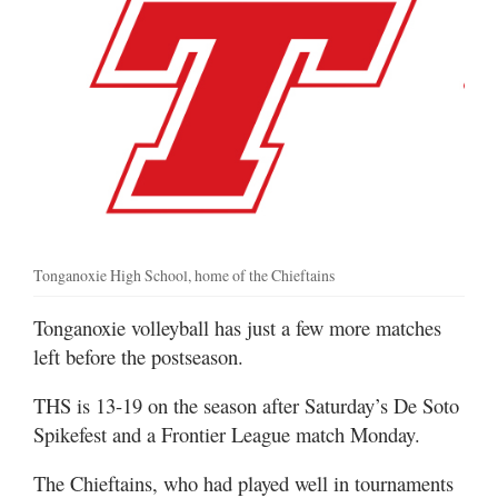
Tonganoxie High School, home of the Chieftains
Tonganoxie volleyball has just a few more matches
left before the postseason.
THS is 13-19 on the season after Saturday’s De Soto
Spikefest and a Frontier League match Monday.
The Chieftains, who had played well in tournaments