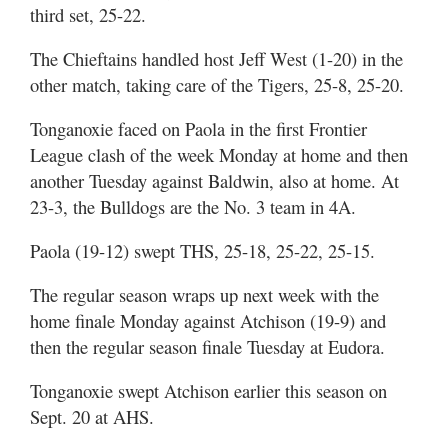
third set, 25-22.
The Chieftains handled host Jeff West (1-20) in the
other match, taking care of the Tigers, 25-8, 25-20.
Tonganoxie faced on Paola in the first Frontier
League clash of the week Monday at home and then
another Tuesday against Baldwin, also at home. At
23-3, the Bulldogs are the No. 3 team in 4A.
Paola (19-12) swept THS, 25-18, 25-22, 25-15.
The regular season wraps up next week with the
home finale Monday against Atchison (19-9) and
then the regular season finale Tuesday at Eudora.
Tonganoxie swept Atchison earlier this season on
Sept. 20 at AHS.