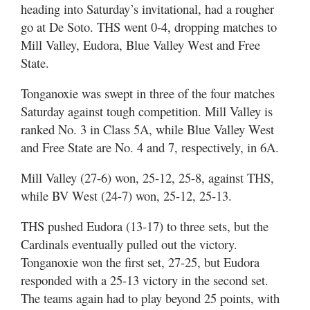
heading into Saturday’s invitational, had a rougher
go at De Soto. THS went 0-4, dropping matches to
Mill Valley, Eudora, Blue Valley West and Free
State.
Tonganoxie was swept in three of the four matches
Saturday against tough competition. Mill Valley is
ranked No. 3 in Class 5A, while Blue Valley West
and Free State are No. 4 and 7, respectively, in 6A.
Mill Valley (27-6) won, 25-12, 25-8, against THS,
while BV West (24-7) won, 25-12, 25-13.
THS pushed Eudora (13-17) to three sets, but the
Cardinals eventually pulled out the victory.
Tonganoxie won the first set, 27-25, but Eudora
responded with a 25-13 victory in the second set.
The teams again had to play beyond 25 points, with