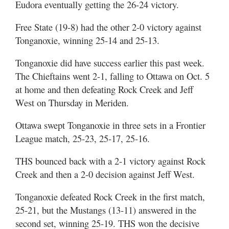
Eudora eventually getting the 26-24 victory.
Free State (19-8) had the other 2-0 victory against
Tonganoxie, winning 25-14 and 25-13.
Tonganoxie did have success earlier this past week.
The Chieftains went 2-1, falling to Ottawa on Oct. 5
at home and then defeating Rock Creek and Jeff
West on Thursday in Meriden.
Ottawa swept Tonganoxie in three sets in a Frontier
League match, 25-23, 25-17, 25-16.
THS bounced back with a 2-1 victory against Rock
Creek and then a 2-0 decision against Jeff West.
Tonganoxie defeated Rock Creek in the first match,
25-21, but the Mustangs (13-11) answered in the
second set, winning 25-19. THS won the decisive