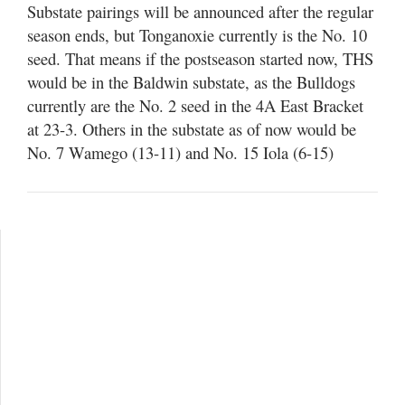
Substate pairings will be announced after the regular
season ends, but Tonganoxie currently is the No. 10
seed. That means if the postseason started now, THS
would be in the Baldwin substate, as the Bulldogs
currently are the No. 2 seed in the 4A East Bracket
at 23-3. Others in the substate as of now would be
No. 7 Wamego (13-11) and No. 15 Iola (6-15)