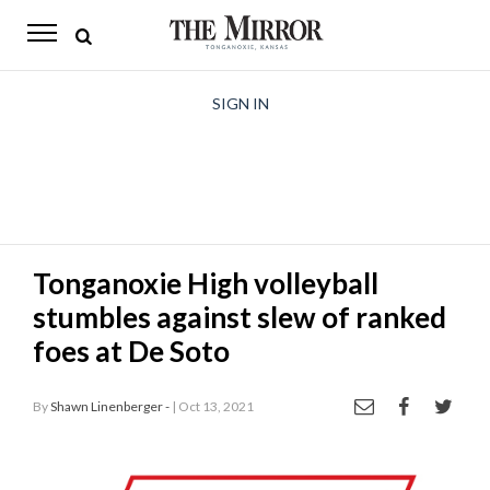
The
Mirror
News
SIGN IN
Sports
Obituaries
Opinion
Tonganoxie High volleyball
Living
stumbles against slew of ranked
Classifieds
foes at De Soto
Contact
By
Shawn Linenberger -
| Oct 13, 2021