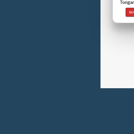
Tongan
SU