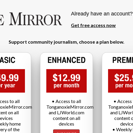
Already have an account
Get free access now
Support community journalism, choose a plan below.
cess to all
• Access to all
• Access t
oxieMirror.com
TonganoxieMirror.com
Tonganoxie
ent on all
and LJWorld.com
and LJWor
evices
content on all
content o
ekly home
devices
devic
very of the
• Weekly