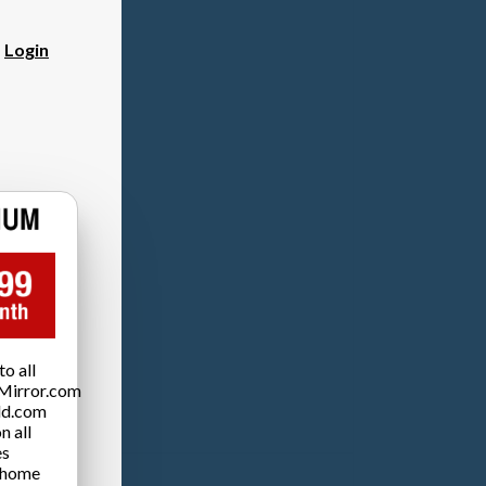
?
Login
o all
Mirror.com
ld.com
n all
es
 home