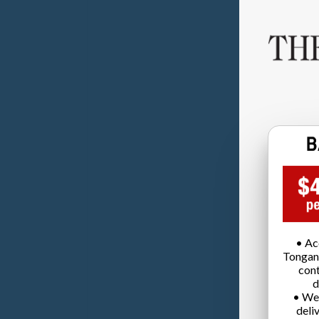
• Ac
Tongan
cont
d
• We
deli