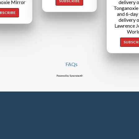
SUBSCRIBE
oxie Mirror
delivery o
Tonganoxie
BSCRIBE
and 6-day
delivery o
Lawrence J
Worl
SUBSCR
FAQs
Powered by Syncronex©