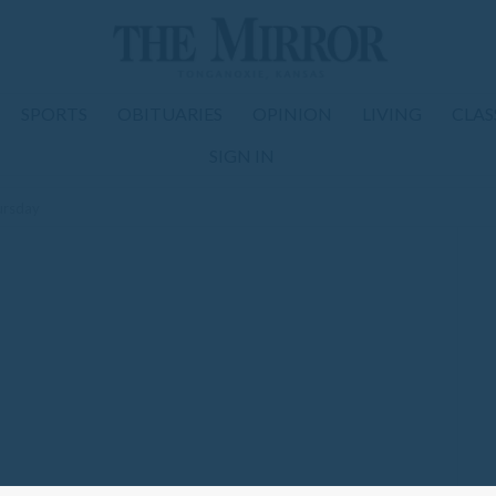
SPORTS
OBITUARIES
OPINION
LIVING
CLAS
SIGN IN
ursday