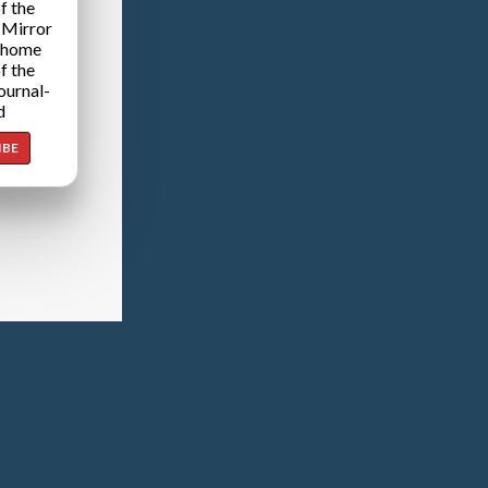
f the
 Mirror
 home
f the
ournal-
d
IBE