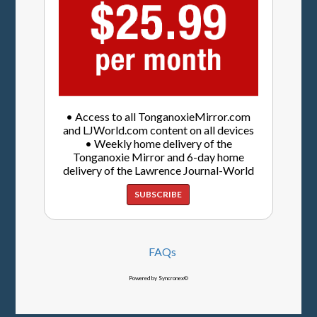
• Access to all TonganoxieMirror.com
and LJWorld.com content on all devices
• Weekly home delivery of the
Tonganoxie Mirror and 6-day home
delivery of the Lawrence Journal-World
SUBSCRIBE
FAQs
Powered by Syncronex©