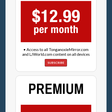
• Access to all TonganoxieMirror.com
and LJWorld.com content on all devices
SUBSCRIBE