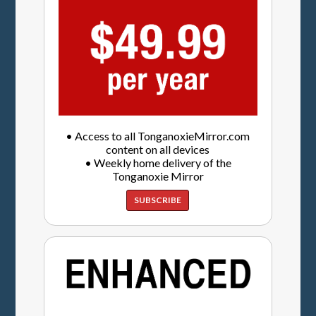
• Access to all TonganoxieMirror.com
content on all devices
• Weekly home delivery of the
Tonganoxie Mirror
SUBSCRIBE