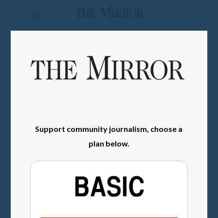
The
Mirror
News
SIGN IN
Sports
Obituaries
Opinion
Support community journalism, choose a
Living
plan below.
Classifieds
Contact