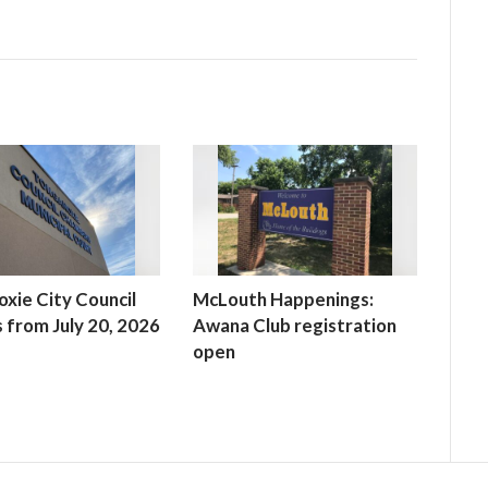
xie City Council
McLouth Happenings:
 from July 20, 2026
Awana Club registration
open