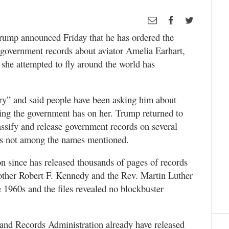
ump announced Friday that he has ordered the
ll government records about aviator Amelia Earhart,
 she attempted to fly around the world has
ory” and said people have been asking him about
ing the government has on her. Trump returned to
lassify and release government records on several
was not among the names mentioned.
n since has released thousands of pages of records
other Robert F. Kennedy and the Rev. Martin Luther
e 1960s and the files revealed no blockbuster
and Records Administration already have released