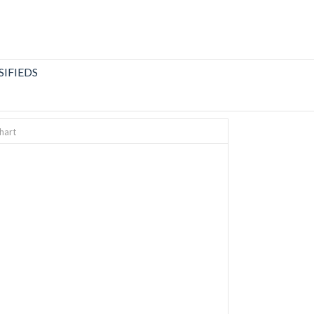
SIFIEDS
hart