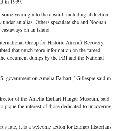
ad in 1939.
h some veering into the absurd, including abduction
ey under an alias. Others speculate she and Noonan
 castaways on an island.
International Group for Historic Aircraft Recovery,
oubted that much more information on the famed
d the document dumps by the FBI and the National
U.S. government on Amelia Earhart,” Gillespie said in
director of the Amelia Earhart Hangar Museum, said
to pique the interest of those dedicated to uncovering
t’s fate, it is a welcome action for Earhart historians