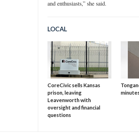
and enthusiasts,” she said.
LOCAL
CoreCivic sells Kansas
Tongano
prison, leaving
minutes
Leavenworth with
oversight and financial
questions