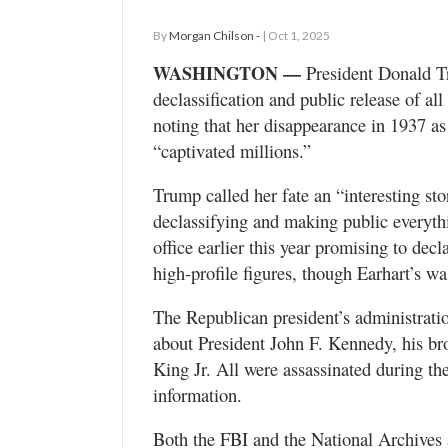
By
Morgan Chilson -
| Oct 1, 2025
WASHINGTON —
President Donald Tr
declassification and public release of a
noting that her disappearance in 1937 as
“captivated millions.”
Trump called her fate an “interesting st
declassifying and making public everyth
office earlier this year promising to dec
high-profile figures, though Earhart’s 
The Republican president’s administratio
about President John F. Kennedy, his br
King Jr. All were assassinated during th
information.
Both the FBI and the National Archives 