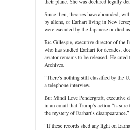
their plane. She was declared legally de
Since then, theories have abounded, wit
by aliens, or Earhart living in New Jers
were executed by the Japanese or died as
Ric Gillespie, executive director of the 
who has studied Earhart for decades, d
aviator remains to be released. He cite
Archives.
“There’s nothing still classified by the 
a telephone interview.
But Mindi Love Pendergraft, executive 
in an email that Trump’s action “is sure 
the mystery of Earhart’s disappearance.”
“If these records shed any light on Earhar