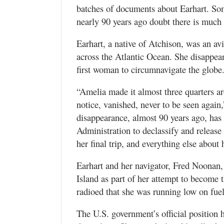
batches of documents about Earhart. So
nearly 90 years ago doubt there is much 
Earhart, a native of Atchison, was an avi
across the Atlantic Ocean. She disappear
first woman to circumnavigate the globe
“Amelia made it almost three quarters a
notice, vanished, never to be seen again
disappearance, almost 90 years ago, has
Administration to declassify and releas
her final trip, and everything else about 
Earhart and her navigator, Fred Noonan
Island as part of her attempt to become t
radioed that she was running low on fue
The U.S. government’s official position