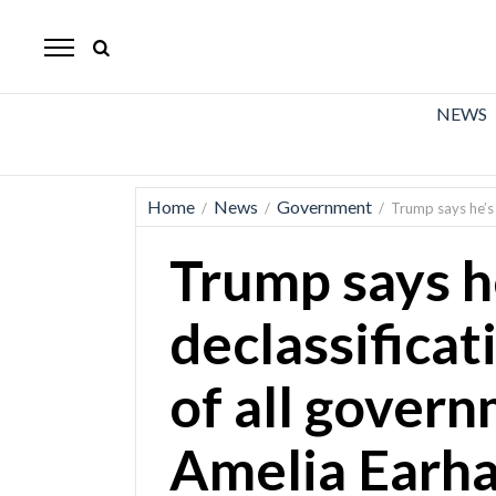
The
Mirror
News
NEWS
Sports
Obituaries
Home
News
Government
/
/
/
Trump says he’s 
Opinion
Trump says h
Living
declassificat
Classifieds
of all gover
Contact
Amelia Earha