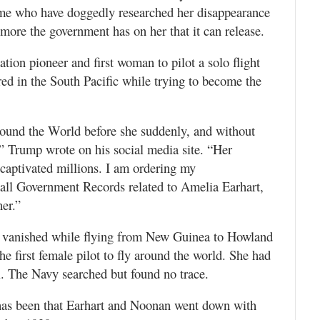
me who have doggedly researched her disappearance
more the government has on her that it can release.
ation pioneer and first woman to pilot a solo flight
ed in the South Pacific while trying to become the
.
round the World before she suddenly, and without
,” Trump wrote on his social media site. “Her
 captivated millions. I am ordering my
e all Government Records related to Amelia Earhart,
her.”
, vanished while flying from New Guinea to Howland
he first female pilot to fly around the world. She had
l. The Navy searched but found no trace.
 has been that Earhart and Noonan went down with