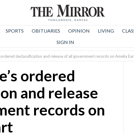
SPORTS
OBITUARIES
OPINION
LIVING
CLAS
SIGN IN
ordered declassification and release of all government records on Amelia Ear
e’s ordered
ion and release
nment records on
rt