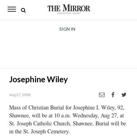
The
Mirror
News
SIGN IN
Sports
Obituaries
Opinion
Josephine Wiley
Living
Aug 27, 2008
Classifieds
Mass of Christian Burial for Josephine I. Wiley, 92,
Contact
Shawnee, will be at 10 a.m. Wednesday, Aug 27, at
St. Joseph Catholic Church, Shawnee. Burial will be
in the St. Joseph Cemetery.