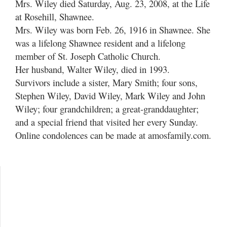
Mrs. Wiley died Saturday, Aug. 23, 2008, at the Life
at Rosehill, Shawnee.
Mrs. Wiley was born Feb. 26, 1916 in Shawnee. She
was a lifelong Shawnee resident and a lifelong
member of St. Joseph Catholic Church.
Her husband, Walter Wiley, died in 1993.
Survivors include a sister, Mary Smith; four sons,
Stephen Wiley, David Wiley, Mark Wiley and John
Wiley; four grandchildren; a great-granddaughter;
and a special friend that visited her every Sunday.
Online condolences can be made at amosfamily.com.