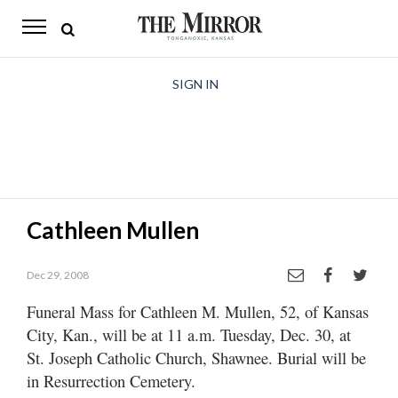
The
Mirror
News
SIGN IN
Sports
Obituaries
Opinion
Cathleen Mullen
Living
Dec 29, 2008
Classifieds
Funeral Mass for Cathleen M. Mullen, 52, of Kansas
Contact
City, Kan., will be at 11 a.m. Tuesday, Dec. 30, at
St. Joseph Catholic Church, Shawnee. Burial will be
in Resurrection Cemetery.