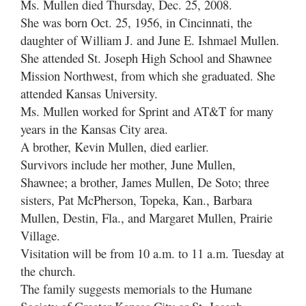
Ms. Mullen died Thursday, Dec. 25, 2008.
She was born Oct. 25, 1956, in Cincinnati, the
daughter of William J. and June E. Ishmael Mullen.
She attended St. Joseph High School and Shawnee
Mission Northwest, from which she graduated. She
attended Kansas University.
Ms. Mullen worked for Sprint and AT&T for many
years in the Kansas City area.
A brother, Kevin Mullen, died earlier.
Survivors include her mother, June Mullen,
Shawnee; a brother, James Mullen, De Soto; three
sisters, Pat McPherson, Topeka, Kan., Barbara
Mullen, Destin, Fla., and Margaret Mullen, Prairie
Village.
Visitation will be from 10 a.m. to 11 a.m. Tuesday at
the church.
The family suggests memorials to the Humane