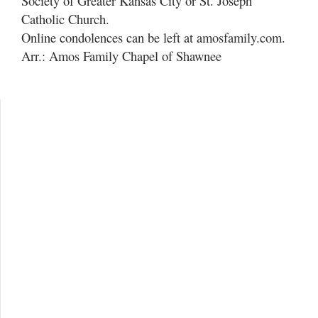
Society of Greater Kansas City or St. Joseph
Catholic Church.
Online condolences can be left at amosfamily.com.
Arr.: Amos Family Chapel of Shawnee