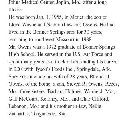
Johns Medical Center, Joplin, Mo., after a long
illness.
He was born Jan. 1, 1955, in Monet, the son of
Lloyd Wayne and Naomi (Lawson) Owens. He had
lived in the Bonner Springs area for 30 years,
returning to southwest Missouri in 1988.
Mr. Owens was a 1972 graduate of Bonner Springs
High School. He served in the U.S. Air Force and
spent many years as a truck driver, ending his career
in 2001with Tyson’s Foods Inc., Springdale, Ark.
Survivors include his wife of 28 years, Rhonda J.
Owens, of the home; a son, Steven R. Owens, Reeds,
Mo.; three sisters, Barbara Holmes, Winfield, Mo.,
Gail McCourt, Kearney, Mo., and Char Clifford,
Lebanon, Mo.; and his mother-in-law, Nellie
Zacharias, Tonganoxie, Kan