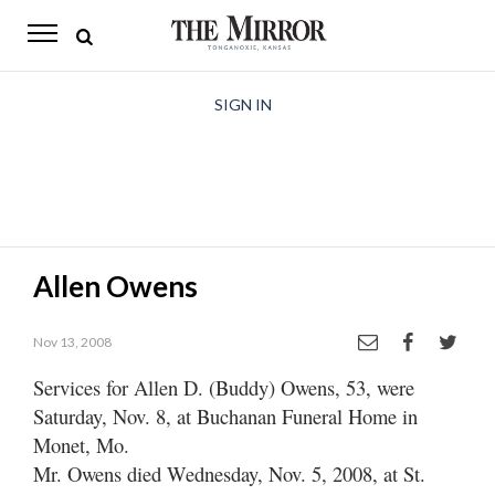
The
Mirror
News
SIGN IN
Sports
Obituaries
Opinion
Allen Owens
Living
Nov 13, 2008
Classifieds
Services for Allen D. (Buddy) Owens, 53, were
Contact
Saturday, Nov. 8, at Buchanan Funeral Home in
Monet, Mo.
Mr. Owens died Wednesday, Nov. 5, 2008, at St.