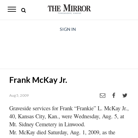
The
Mirror
News
SIGN IN
Sports
Obituaries
Opinion
Frank McKay Jr.
Living
Aug 5, 2009
Classifieds
Graveside services for Frank “Frankie” L. McKay Jr.,
Contact
40, Kansas City, Kan., were Wednesday, Aug. 5, at
Mt. Sidney Cemetery in Linwood.
Mr. McKay died Saturday, Aug. 1, 2009, as the