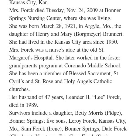
Kansas City, Kan.
Mrs. Forck died Tuesday, Nov. 24, 2009 at Bonner
Springs Nursing Center, where she was living.
She was born March 28, 1921, in Argyle, Mo., the
daughter of Henry and Mary (Borgmeyer) Brunnert.
She had lived in the Kansas City area since 1950.
Mrs. Forck was a nurse’s aide at the old St.
Margaret’s Hospital. She later worked in the foster
grandparents program at Coronado Middle School.
She has been a member of Blessed Sacrament, St.
Cyril’s and St. Rose and Holy Angels Catholic
churches.
Her husband of 47 years, Leander H. “Lee” Forck,
died in 1989.
Survivors include a daughter, Betty Morris (Pidge),
Bonner Springs; five sons, Leroy Forck, Kansas City,
Mo., Sam Forck (Irene), Bonner Springs, Dale Forck