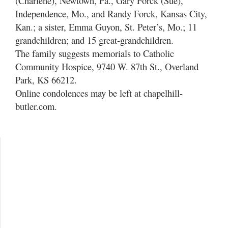
(Charlene), Newtown, Pa., Gary Forck (Sue),
Independence, Mo., and Randy Forck, Kansas City,
Kan.; a sister, Emma Guyon, St. Peter’s, Mo.; 11
grandchildren; and 15 great-grandchildren.
The family suggests memorials to Catholic
Community Hospice, 9740 W. 87th St., Overland
Park, KS 66212.
Online condolences may be left at chapelhill-
butler.com.