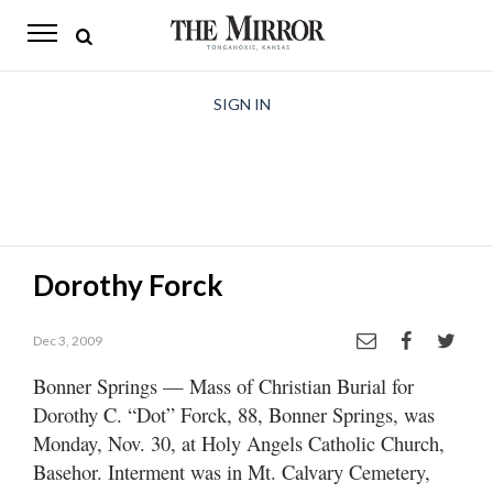
The
Mirror
News
SIGN IN
Sports
Obituaries
Opinion
Dorothy Forck
Living
Dec 3, 2009
Classifieds
Bonner Springs — Mass of Christian Burial for
Contact
Dorothy C. “Dot” Forck, 88, Bonner Springs, was
Monday, Nov. 30, at Holy Angels Catholic Church,
Basehor. Interment was in Mt. Calvary Cemetery,