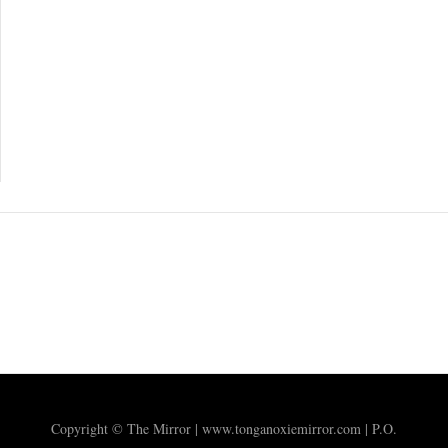
Copyright © The Mirror | www.tonganoxiemirror.com | P.O.