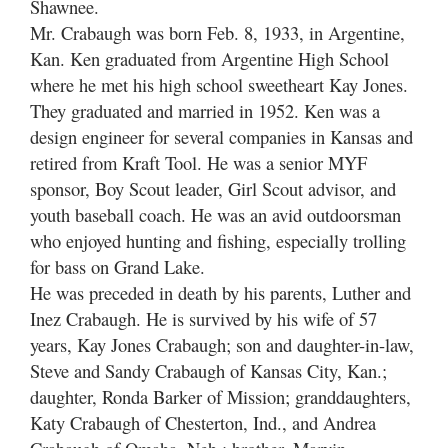
Shawnee.
Mr. Crabaugh was born Feb. 8, 1933, in Argentine,
Kan. Ken graduated from Argentine High School
where he met his high school sweetheart Kay Jones.
They graduated and married in 1952. Ken was a
design engineer for several companies in Kansas and
retired from Kraft Tool. He was a senior MYF
sponsor, Boy Scout leader, Girl Scout advisor, and
youth baseball coach. He was an avid outdoorsman
who enjoyed hunting and fishing, especially trolling
for bass on Grand Lake.
He was preceded in death by his parents, Luther and
Inez Crabaugh. He is survived by his wife of 57
years, Kay Jones Crabaugh; son and daughter-in-law,
Steve and Sandy Crabaugh of Kansas City, Kan.;
daughter, Ronda Barker of Mission; granddaughters,
Katy Crabaugh of Chesterton, Ind., and Andrea