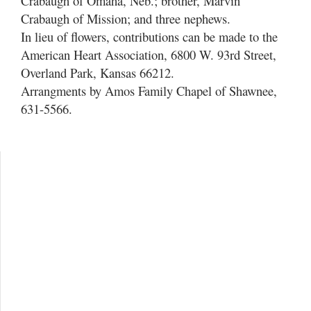
Crabaugh of Omaha, Neb.; brother, Marvin
Crabaugh of Mission; and three nephews.
In lieu of flowers, contributions can be made to the
American Heart Association, 6800 W. 93rd Street,
Overland Park, Kansas 66212.
Arrangments by Amos Family Chapel of Shawnee,
631-5566.