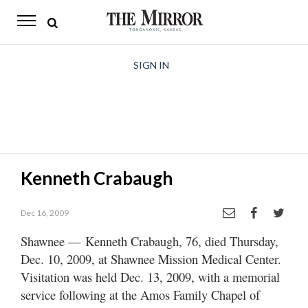
The
Mirror
News
SIGN IN
Sports
Obituaries
Opinion
Kenneth Crabaugh
Living
Dec 16, 2009
Classifieds
Shawnee — Kenneth Crabaugh, 76, died Thursday,
Contact
Dec. 10, 2009, at Shawnee Mission Medical Center.
Visitation was held Dec. 13, 2009, with a memorial
service following at the Amos Family Chapel of