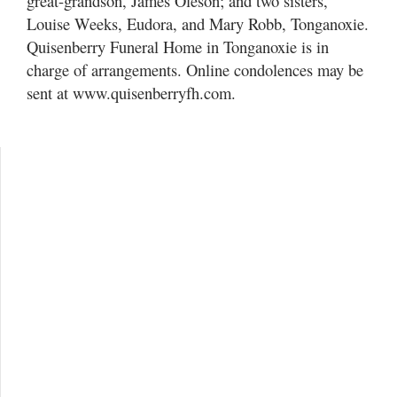
great-grandson, James Oleson; and two sisters,
Louise Weeks, Eudora, and Mary Robb, Tonganoxie.
Quisenberry Funeral Home in Tonganoxie is in
charge of arrangements. Online condolences may be
sent at www.quisenberryfh.com.