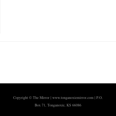
Copyright © The Mirror | www.tonganoxiemirror.com | P.O.
Box 71, Tonganoxie, KS 66086