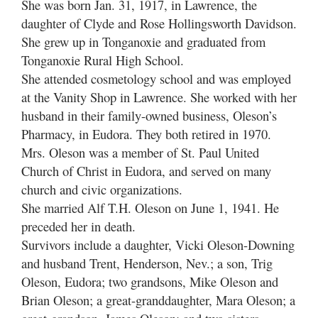
She was born Jan. 31, 1917, in Lawrence, the
daughter of Clyde and Rose Hollingsworth Davidson.
She grew up in Tonganoxie and graduated from
Tonganoxie Rural High School.
She attended cosmetology school and was employed
at the Vanity Shop in Lawrence. She worked with her
husband in their family-owned business, Oleson’s
Pharmacy, in Eudora. They both retired in 1970.
Mrs. Oleson was a member of St. Paul United
Church of Christ in Eudora, and served on many
church and civic organizations.
She married Alf T.H. Oleson on June 1, 1941. He
preceded her in death.
Survivors include a daughter, Vicki Oleson-Downing
and husband Trent, Henderson, Nev.; a son, Trig
Oleson, Eudora; two grandsons, Mike Oleson and
Brian Oleson; a great-granddaughter, Mara Oleson; a