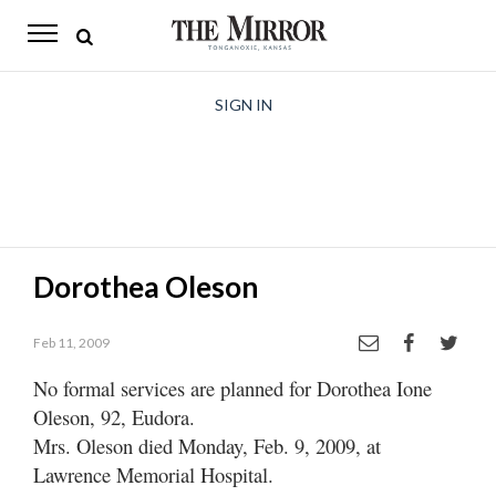
The
Mirror
News
SIGN IN
Sports
Obituaries
Opinion
Dorothea Oleson
Living
Feb 11, 2009
Classifieds
No formal services are planned for Dorothea Ione
Contact
Oleson, 92, Eudora.
Mrs. Oleson died Monday, Feb. 9, 2009, at
Lawrence Memorial Hospital.