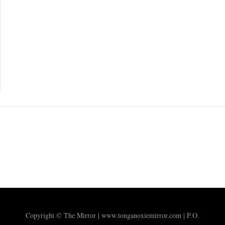
Copyright © The Mirror | www.tonganoxiemirror.com | P.O.