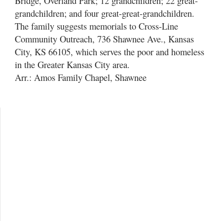
Bridge, Overland Park; 12 grandchildren; 22 great-
grandchildren; and four great-great-grandchildren.
The family suggests memorials to Cross-Line
Community Outreach, 736 Shawnee Ave., Kansas
City, KS 66105, which serves the poor and homeless
in the Greater Kansas City area.
Arr.: Amos Family Chapel, Shawnee