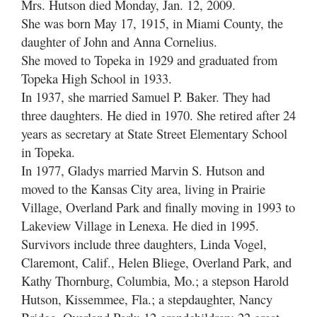
Mrs. Hutson died Monday, Jan. 12, 2009.
She was born May 17, 1915, in Miami County, the
daughter of John and Anna Cornelius.
She moved to Topeka in 1929 and graduated from
Topeka High School in 1933.
In 1937, she married Samuel P. Baker. They had
three daughters. He died in 1970. She retired after 24
years as secretary at State Street Elementary School
in Topeka.
In 1977, Gladys married Marvin S. Hutson and
moved to the Kansas City area, living in Prairie
Village, Overland Park and finally moving in 1993 to
Lakeview Village in Lenexa. He died in 1995.
Survivors include three daughters, Linda Vogel,
Claremont, Calif., Helen Bliege, Overland Park, and
Kathy Thornburg, Columbia, Mo.; a stepson Harold
Hutson, Kissemmee, Fla.; a stepdaughter, Nancy