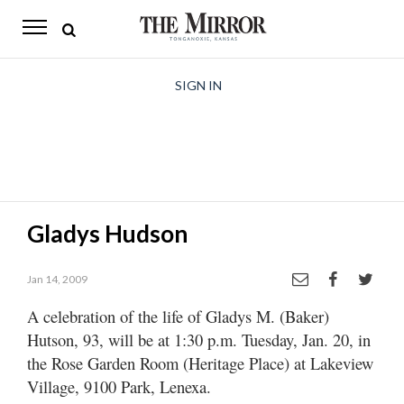
The
Mirror
News
SIGN IN
Sports
Obituaries
Opinion
Gladys Hudson
Living
Jan 14, 2009
Classifieds
A celebration of the life of Gladys M. (Baker)
Contact
Hutson, 93, will be at 1:30 p.m. Tuesday, Jan. 20, in
the Rose Garden Room (Heritage Place) at Lakeview
Village, 9100 Park, Lenexa.