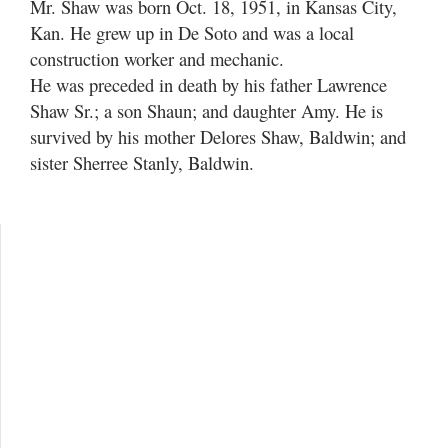
Mr. Shaw was born Oct. 18, 1951, in Kansas City,
Kan. He grew up in De Soto and was a local
construction worker and mechanic.
He was preceded in death by his father Lawrence
Shaw Sr.; a son Shaun; and daughter Amy. He is
survived by his mother Delores Shaw, Baldwin; and
sister Sherree Stanly, Baldwin.