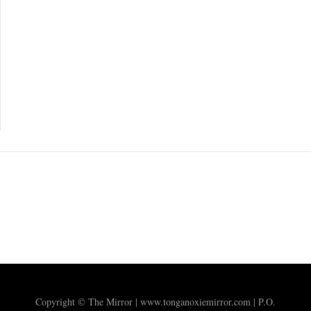
Copyright © The Mirror | www.tonganoxiemirror.com | P.O.