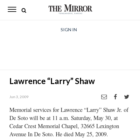
The
Mirror
News
SIGN IN
Sports
Obituaries
Opinion
Lawrence “Larry” Shaw
Living
Jun 3, 2009
Classifieds
Memorial services for Lawrence “Larry” Shaw Jr. of
Contact
De Soto will be at 11 a.m. Saturday, May 30, at
Cedar Crest Memorial Chapel, 32665 Lexington
Avenue In De Soto. He died May 25, 2009.