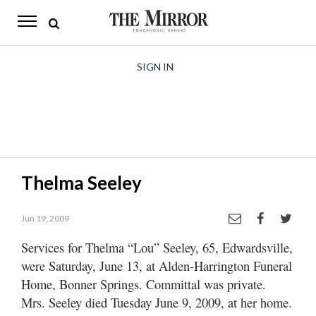
The
Mirror
News
SIGN IN
Sports
Obituaries
Opinion
Thelma Seeley
Living
Jun 19, 2009
Classifieds
Services for Thelma “Lou” Seeley, 65, Edwardsville,
Contact
were Saturday, June 13, at Alden-Harrington Funeral
Home, Bonner Springs. Committal was private.
Mrs. Seeley died Tuesday June 9, 2009, at her home.