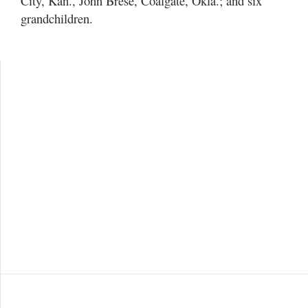
City, Kan., John Brese, Coalgate, Okla.; and six
grandchildren.