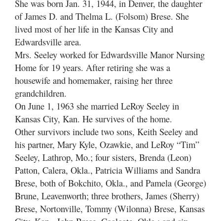
She was born Jan. 31, 1944, in Denver, the daughter
of James D. and Thelma L. (Folsom) Brese. She
lived most of her life in the Kansas City and
Edwardsville area.
Mrs. Seeley worked for Edwardsville Manor Nursing
Home for 19 years. After retiring she was a
housewife and homemaker, raising her three
grandchildren.
On June 1, 1963 she married LeRoy Seeley in
Kansas City, Kan. He survives of the home.
Other survivors include two sons, Keith Seeley and
his partner, Mary Kyle, Ozawkie, and LeRoy “Tim”
Seeley, Lathrop, Mo.; four sisters, Brenda (Leon)
Patton, Calera, Okla., Patricia Williams and Sandra
Brese, both of Bokchito, Okla., and Pamela (George)
Brune, Leavenworth; three brothers, James (Sherry)
Brese, Nortonville, Tommy (Wilonna) Brese, Kansas