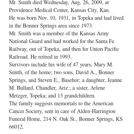
Mr. Smith died Wednesday, Aug. 26, 2009, at
Providence Medical Center, Kansas City, Kan.
He was born Nov. 10, 1931, in Topeka and had lived
in the Bonner Springs area since 1973.
Mr. Smith was a member of the Kansas Army
National Guard and had worked for the Santa Fe
Railway, out of Topeka, and then for Union Pacific
Railroad. He retired in 1993.
Survivors include his wife of 47 years, Mary M.
Smith, of the home; two sons, David A., Bonner
Springs, and Steven E., Basehor; a daughter, Jeanne
M. Bullard, Chandler, Ariz.; a sister, Arlene
Metzger, Topeka; and 13 grandchildren.
The family suggests memorials to the American
Cancer Society, sent in care of Alden-Harrington
Funeral Home, 214 N. Oak St., Bonner Springs, KS
66012.