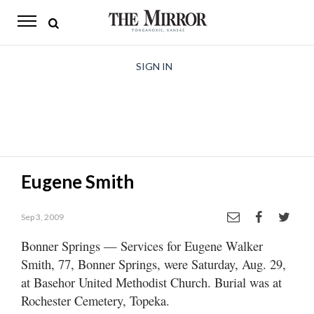
The
Mirror
News
SIGN IN
Sports
Obituaries
Opinion
Eugene Smith
Living
Sep 3, 2009
Classifieds
Bonner Springs — Services for Eugene Walker
Contact
Smith, 77, Bonner Springs, were Saturday, Aug. 29,
at Basehor United Methodist Church. Burial was at
Rochester Cemetery, Topeka.