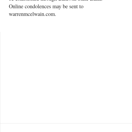
Online condolences may be sent to
warrenmcelwain.com.