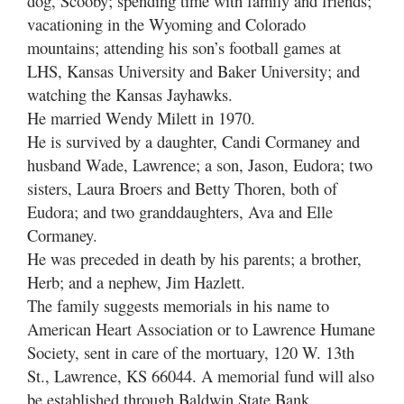
dog, Scooby; spending time with family and friends;
vacationing in the Wyoming and Colorado
mountains; attending his son’s football games at
LHS, Kansas University and Baker University; and
watching the Kansas Jayhawks.
He married Wendy Milett in 1970.
He is survived by a daughter, Candi Cormaney and
husband Wade, Lawrence; a son, Jason, Eudora; two
sisters, Laura Broers and Betty Thoren, both of
Eudora; and two granddaughters, Ava and Elle
Cormaney.
He was preceded in death by his parents; a brother,
Herb; and a nephew, Jim Hazlett.
The family suggests memorials in his name to
American Heart Association or to Lawrence Humane
Society, sent in care of the mortuary, 120 W. 13th
St., Lawrence, KS 66044. A memorial fund will also
be established through Baldwin State Bank.