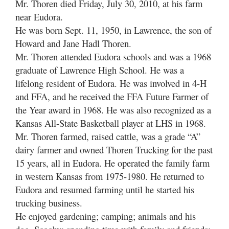
Mr. Thoren died Friday, July 30, 2010, at his farm
near Eudora.
He was born Sept. 11, 1950, in Lawrence, the son of
Howard and Jane Hadl Thoren.
Mr. Thoren attended Eudora schools and was a 1968
graduate of Lawrence High School. He was a
lifelong resident of Eudora. He was involved in 4-H
and FFA, and he received the FFA Future Farmer of
the Year award in 1968. He was also recognized as a
Kansas All-State Basketball player at LHS in 1968.
Mr. Thoren farmed, raised cattle, was a grade “A”
dairy farmer and owned Thoren Trucking for the past
15 years, all in Eudora. He operated the family farm
in western Kansas from 1975-1980. He returned to
Eudora and resumed farming until he started his
trucking business.
He enjoyed gardening; camping; animals and his