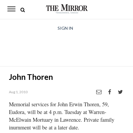
The
Mirror
News
SIGN IN
Sports
Obituaries
Opinion
John Thoren
Living
Aug 1, 2010
Classifieds
Memorial services for John Erwin Thoren, 59,
Contact
Eudora, will be at 4 p.m. Tuesday at Warren-
McElwain Mortuary in Lawrence. Private family
inurnment will be at a later date.