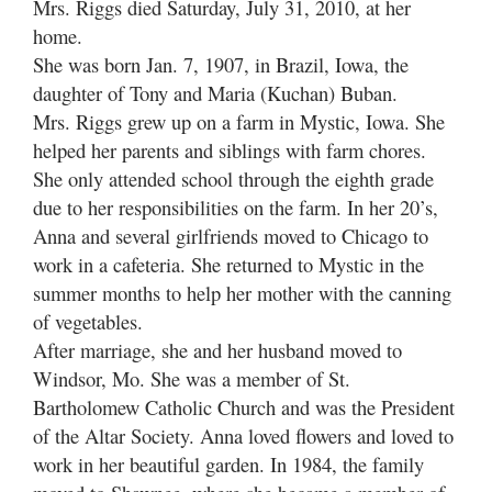
Mrs. Riggs died Saturday, July 31, 2010, at her
home.
She was born Jan. 7, 1907, in Brazil, Iowa, the
daughter of Tony and Maria (Kuchan) Buban.
Mrs. Riggs grew up on a farm in Mystic, Iowa. She
helped her parents and siblings with farm chores.
She only attended school through the eighth grade
due to her responsibilities on the farm. In her 20’s,
Anna and several girlfriends moved to Chicago to
work in a cafeteria. She returned to Mystic in the
summer months to help her mother with the canning
of vegetables.
After marriage, she and her husband moved to
Windsor, Mo. She was a member of St.
Bartholomew Catholic Church and was the President
of the Altar Society. Anna loved flowers and loved to
work in her beautiful garden. In 1984, the family