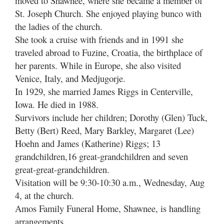
moved to Shawnee, where she became a member of
St. Joseph Church. She enjoyed playing bunco with
the ladies of the church.
She took a cruise with friends and in 1991 she
traveled abroad to Fuzine, Croatia, the birthplace of
her parents. While in Europe, she also visited
Venice, Italy, and Medjugorje.
In 1929, she married James Riggs in Centerville,
Iowa. He died in 1988.
Survivors include her children; Dorothy (Glen) Tuck,
Betty (Bert) Reed, Mary Barkley, Margaret (Lee)
Hoehn and James (Katherine) Riggs; 13
grandchildren,16 great-grandchildren and seven
great-great-grandchildren.
Visitation will be 9:30-10:30 a.m., Wednesday, Aug
4, at the church.
Amos Family Funeral Home, Shawnee, is handling
arrangements.