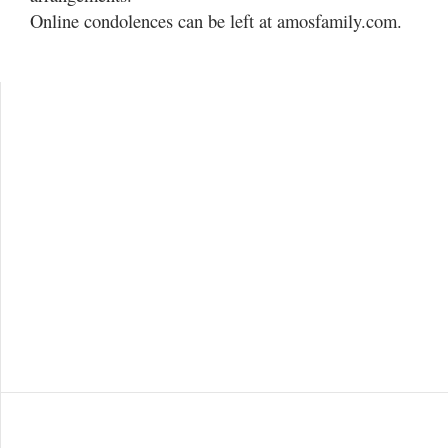
Online condolences can be left at amosfamily.com.