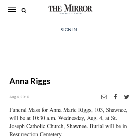
The
Mirror
News
SIGN IN
Sports
Obituaries
Opinion
Anna Riggs
Living
Aug 4, 2010
Classifieds
Funeral Mass for Anna Marie Riggs, 103, Shawnee,
Contact
will be at 10:30 a.m. Wednesday, Aug. 4, at St.
Joseph Catholic Church, Shawnee. Burial will be in
Resurrection Cemetery.