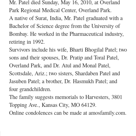
Mr. Patel died Sunday, May 16, 2010, at Overland
Park Regional Medical Center, Overland Park.
A native of Surat, India, Mr. Patel graduated with a
Bachelor of Science degree from the University of
Bombay. He worked in the Pharmaceutical industry,
retiring in 1992.
Survivors include his wife, Bharti Bhogilal Patel; two
sons and their spouses, Dr. Pratip and Toral Patel,
Overland Park, and Dr. Atul and Monal Patel,
Scottsdale, Ariz.; two sisters, Shardaben Patel and
Jasuben Patel; a brother, Dr. Hasmukh Patel; and
four grandchildren.
The family suggests memorials to Harvesters, 3801
Topping Ave., Kansas City, MO 64129.
Online condolences can be made at amosfamily.com.