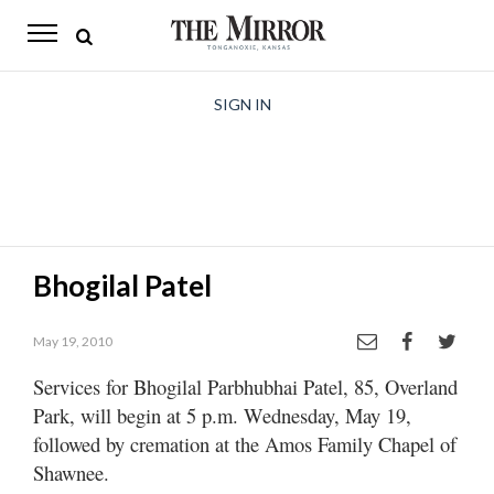
The
Mirror
News
SIGN IN
Sports
Obituaries
Opinion
Bhogilal Patel
Living
May 19, 2010
Classifieds
Services for Bhogilal Parbhubhai Patel, 85, Overland
Contact
Park, will begin at 5 p.m. Wednesday, May 19,
followed by cremation at the Amos Family Chapel of
Shawnee.