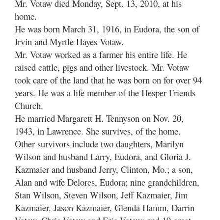
Mr. Votaw died Monday, Sept. 13, 2010, at his
home.
He was born March 31, 1916, in Eudora, the son of
Irvin and Myrtle Hayes Votaw.
Mr. Votaw worked as a farmer his entire life. He
raised cattle, pigs and other livestock. Mr. Votaw
took care of the land that he was born on for over 94
years. He was a life member of the Hesper Friends
Church.
He married Margarett H. Tennyson on Nov. 20,
1943, in Lawrence. She survives, of the home.
Other survivors include two daughters, Marilyn
Wilson and husband Larry, Eudora, and Gloria J.
Kazmaier and husband Jerry, Clinton, Mo.; a son,
Alan and wife Delores, Eudora; nine grandchildren,
Stan Wilson, Steven Wilson, Jeff Kazmaier, Jim
Kazmaier, Jason Kazmaier, Glenda Hamm, Darrin