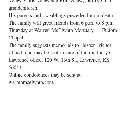
Votaw, Chris Votaw and Eric Votaw; and 19 great-
grandchildren.
His parents and six siblings preceded him in death.
The family will greet friends from 6 p.m. to 8 p.m.
Thursday at Warren-McElwain Mortuary — Eudora
Chapel.
The family suggests memorials to Hesper Friends
Church and may be sent in care of the mortuary’s
Lawrence office, 120 W. 13th St., Lawrence, KS
66044.
Online condolences may be sent at
warrenmcelwain.com.