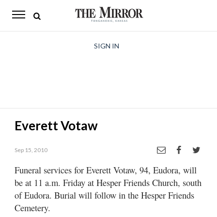
The
Mirror
News
SIGN IN
Sports
Obituaries
Opinion
Everett Votaw
Living
Sep 15, 2010
Classifieds
Funeral services for Everett Votaw, 94, Eudora, will
Contact
be at 11 a.m. Friday at Hesper Friends Church, south
of Eudora. Burial will follow in the Hesper Friends
Cemetery.