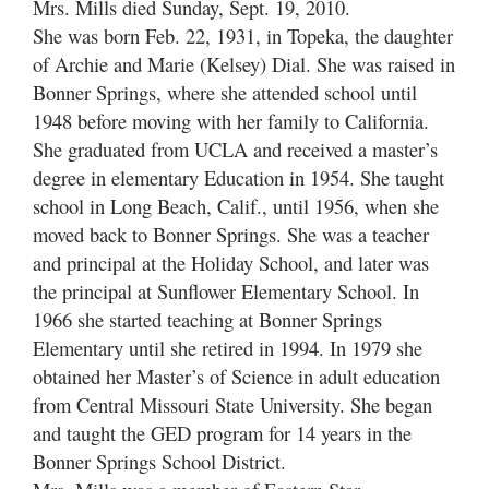
Mrs. Mills died Sunday, Sept. 19, 2010.
She was born Feb. 22, 1931, in Topeka, the daughter
of Archie and Marie (Kelsey) Dial. She was raised in
Bonner Springs, where she attended school until
1948 before moving with her family to California.
She graduated from UCLA and received a master’s
degree in elementary Education in 1954. She taught
school in Long Beach, Calif., until 1956, when she
moved back to Bonner Springs. She was a teacher
and principal at the Holiday School, and later was
the principal at Sunflower Elementary School. In
1966 she started teaching at Bonner Springs
Elementary until she retired in 1994. In 1979 she
obtained her Master’s of Science in adult education
from Central Missouri State University. She began
and taught the GED program for 14 years in the
Bonner Springs School District.