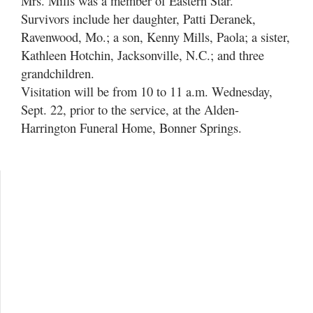
Mrs. Mills was a member of Eastern Star.
Survivors include her daughter, Patti Deranek,
Ravenwood, Mo.; a son, Kenny Mills, Paola; a sister,
Kathleen Hotchin, Jacksonville, N.C.; and three
grandchildren.
Visitation will be from 10 to 11 a.m. Wednesday,
Sept. 22, prior to the service, at the Alden-
Harrington Funeral Home, Bonner Springs.