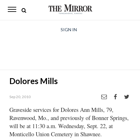
The
Mirror
News
SIGN IN
Sports
Obituaries
Opinion
Dolores Mills
Living
Sep 20, 2010
Classifieds
Graveside services for Dolores Ann Mills, 79,
Contact
Ravenwood, Mo., and previously of Bonner Springs,
will be at 11:30 a.m. Wednesday, Sept. 22, at
Monticello Union Cemetery in Shawnee.