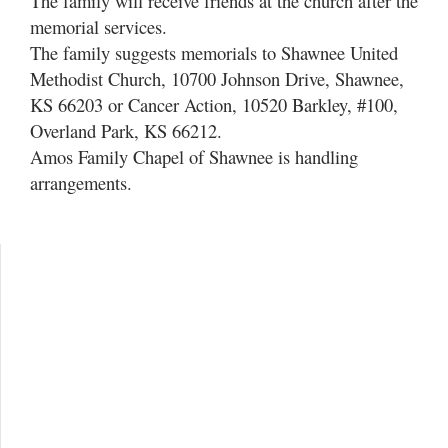
The family will receive friends at the church after the
memorial services.
The family suggests memorials to Shawnee United
Methodist Church, 10700 Johnson Drive, Shawnee,
KS 66203 or Cancer Action, 10520 Barkley, #100,
Overland Park, KS 66212.
Amos Family Chapel of Shawnee is handling
arrangements.