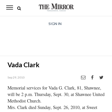
The
Mirror
News
SIGN IN
Sports
Obituaries
Opinion
Vada Clark
Living
Sep 29, 2010
Classifieds
Memorial services for Vada G. Clark, 81, Shawnee,
Contact
will be 2 p.m. Thursday, Sept. 30, at Shawnee United
Methodist Church.
Mrs. Clark died Sunday, Sept. 26, 2010, at Sweet