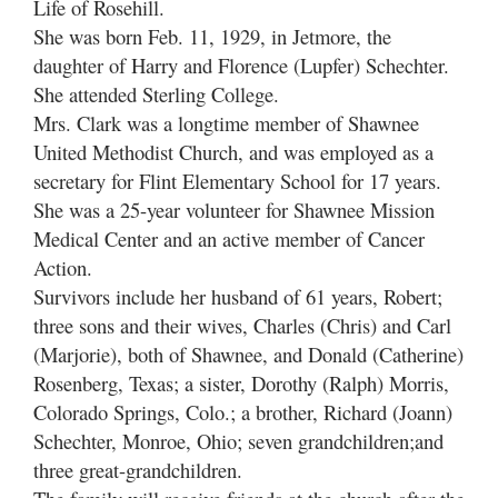
Life of Rosehill.
She was born Feb. 11, 1929, in Jetmore, the
daughter of Harry and Florence (Lupfer) Schechter.
She attended Sterling College.
Mrs. Clark was a longtime member of Shawnee
United Methodist Church, and was employed as a
secretary for Flint Elementary School for 17 years.
She was a 25-year volunteer for Shawnee Mission
Medical Center and an active member of Cancer
Action.
Survivors include her husband of 61 years, Robert;
three sons and their wives, Charles (Chris) and Carl
(Marjorie), both of Shawnee, and Donald (Catherine)
Rosenberg, Texas; a sister, Dorothy (Ralph) Morris,
Colorado Springs, Colo.; a brother, Richard (Joann)
Schechter, Monroe, Ohio; seven grandchildren;and
three great-grandchildren.