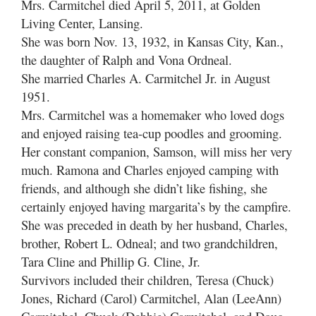
Mrs. Carmitchel died April 5, 2011, at Golden
Living Center, Lansing.
She was born Nov. 13, 1932, in Kansas City, Kan.,
the daughter of Ralph and Vona Ordneal.
She married Charles A. Carmitchel Jr. in August
1951.
Mrs. Carmitchel was a homemaker who loved dogs
and enjoyed raising tea-cup poodles and grooming.
Her constant companion, Samson, will miss her very
much. Ramona and Charles enjoyed camping with
friends, and although she didn’t like fishing, she
certainly enjoyed having margarita’s by the campfire.
She was preceded in death by her husband, Charles,
brother, Robert L. Odneal; and two grandchildren,
Tara Cline and Phillip G. Cline, Jr.
Survivors included their children, Teresa (Chuck)
Jones, Richard (Carol) Carmitchel, Alan (LeeAnn)