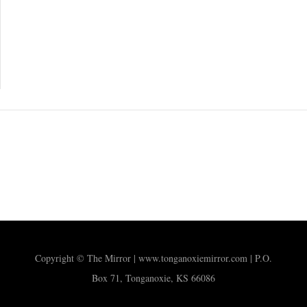
Copyright © The Mirror | www.tonganoxiemirror.com | P.O.
Box 71, Tonganoxie, KS 66086