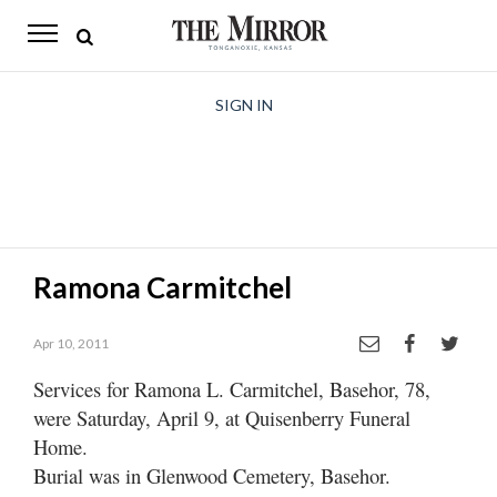
The
Mirror
News
SIGN IN
Sports
Obituaries
Opinion
Ramona Carmitchel
Living
Apr 10, 2011
Classifieds
Services for Ramona L. Carmitchel, Basehor, 78,
Contact
were Saturday, April 9, at Quisenberry Funeral
Home.
Burial was in Glenwood Cemetery, Basehor.