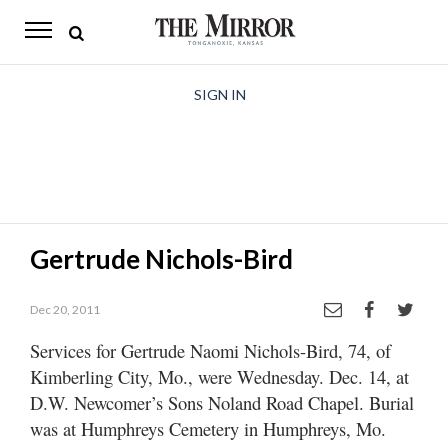
The
Mirror
News
SIGN IN
Sports
Obituaries
Opinion
Gertrude Nichols-Bird
Living
Dec 20, 2011
Classifieds
Services for Gertrude Naomi Nichols-Bird, 74, of
Contact
Kimberling City, Mo., were Wednesday. Dec. 14, at
D.W. Newcomer’s Sons Noland Road Chapel. Burial
was at Humphreys Cemetery in Humphreys, Mo.