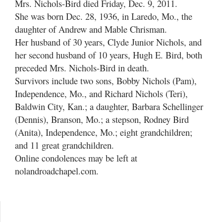
Mrs. Nichols-Bird died Friday, Dec. 9, 2011.
She was born Dec. 28, 1936, in Laredo, Mo., the
daughter of Andrew and Mable Chrisman.
Her husband of 30 years, Clyde Junior Nichols, and
her second husband of 10 years, Hugh E. Bird, both
preceded Mrs. Nichols-Bird in death.
Survivors include two sons, Bobby Nichols (Pam),
Independence, Mo., and Richard Nichols (Teri),
Baldwin City, Kan.; a daughter, Barbara Schellinger
(Dennis), Branson, Mo.; a stepson, Rodney Bird
(Anita), Independence, Mo.; eight grandchildren;
and 11 great grandchildren.
Online condolences may be left at
nolandroadchapel.com.