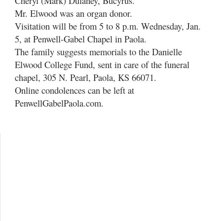
Cheryl (Mark) Dulaney, Bucyrus.
Mr. Elwood was an organ donor.
Visitation will be from 5 to 8 p.m. Wednesday, Jan.
5, at Penwell-Gabel Chapel in Paola.
The family suggests memorials to the Danielle
Elwood College Fund, sent in care of the funeral
chapel, 305 N. Pearl, Paola, KS 66071.
Online condolences can be left at
PenwellGabelPaola.com.