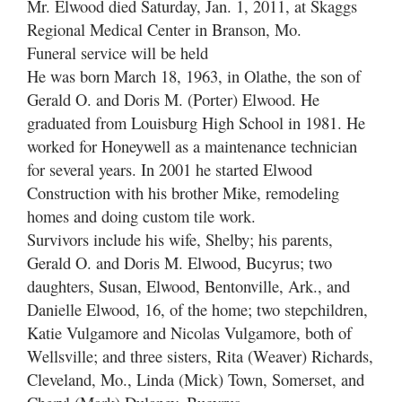
Mr. Elwood died Saturday, Jan. 1, 2011, at Skaggs
Regional Medical Center in Branson, Mo.
Funeral service will be held
He was born March 18, 1963, in Olathe, the son of
Gerald O. and Doris M. (Porter) Elwood. He
graduated from Louisburg High School in 1981. He
worked for Honeywell as a maintenance technician
for several years. In 2001 he started Elwood
Construction with his brother Mike, remodeling
homes and doing custom tile work.
Survivors include his wife, Shelby; his parents,
Gerald O. and Doris M. Elwood, Bucyrus; two
daughters, Susan, Elwood, Bentonville, Ark., and
Danielle Elwood, 16, of the home; two stepchildren,
Katie Vulgamore and Nicolas Vulgamore, both of
Wellsville; and three sisters, Rita (Weaver) Richards,
Cleveland, Mo., Linda (Mick) Town, Somerset, and