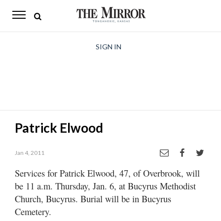
The
Mirror
News
SIGN IN
Sports
Obituaries
Opinion
Patrick Elwood
Living
Jan 4, 2011
Classifieds
Services for Patrick Elwood, 47, of Overbrook, will
Contact
be 11 a.m. Thursday, Jan. 6, at Bucyrus Methodist
Church, Bucyrus. Burial will be in Bucyrus
Cemetery.