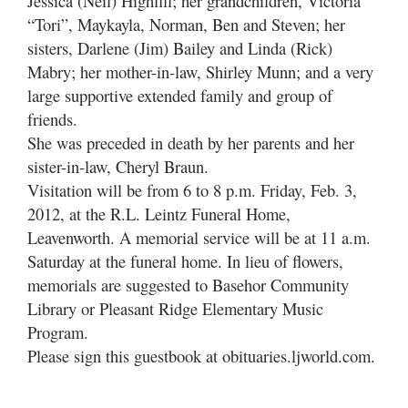
Jessica (Neil) Highfill; her grandchildren, Victoria
“Tori”, Maykayla, Norman, Ben and Steven; her
sisters, Darlene (Jim) Bailey and Linda (Rick)
Mabry; her mother-in-law, Shirley Munn; and a very
large supportive extended family and group of
friends.
She was preceded in death by her parents and her
sister-in-law, Cheryl Braun.
Visitation will be from 6 to 8 p.m. Friday, Feb. 3,
2012, at the R.L. Leintz Funeral Home,
Leavenworth. A memorial service will be at 11 a.m.
Saturday at the funeral home. In lieu of flowers,
memorials are suggested to Basehor Community
Library or Pleasant Ridge Elementary Music
Program.
Please sign this guestbook at obituaries.ljworld.com.