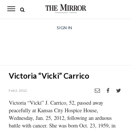
The
Mirror
News
SIGN IN
Sports
Obituaries
Opinion
Victoria “Vicki” Carrico
Living
Feb 2, 2012
Classifieds
Victoria “Vicki” J. Carrico, 52, passed away
Contact
peacefully at Kansas City Hospice House,
Wednesday, Jan. 25, 2012, following an arduous
battle with cancer. She was born Oct. 23, 1959, in