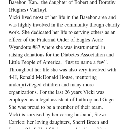
Basehor, Kan., the daughter of Robert and Dorothy
(Hughes) VanTuyl.
Vicki lived most of her life in the Basehor area and
was highly involved in the community though charity
work. She dedicated her life to serving others as an
officer of the Fraternal Order of Eagles Aerie
Wyandotte #87 where she was instrumental in
raising donations for the Diabetes Association and
Little People of America, “Just to name a few”.
Throughout her life she was also very involved with
4-H, Ronald McDonald House, mentoring
underprivileged children and many more
organizations. For the last 26 years Vicki was
employed as a legal assistant of Lathrop and Gage.
She was proud to be a member of their team.
Vicki is survived by her caring husband, Steve
Carrico; her loving daughters, Sherri Breen and