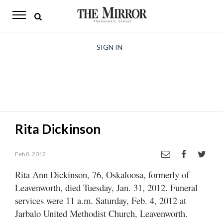
The
Mirror
News
SIGN IN
Sports
Obituaries
Opinion
Rita Dickinson
Living
Feb 8, 2012
Classifieds
Rita Ann Dickinson, 76, Oskaloosa, formerly of
Contact
Leavenworth, died Tuesday, Jan. 31, 2012. Funeral
services were 11 a.m. Saturday, Feb. 4, 2012 at
Jarbalo United Methodist Church, Leavenworth.