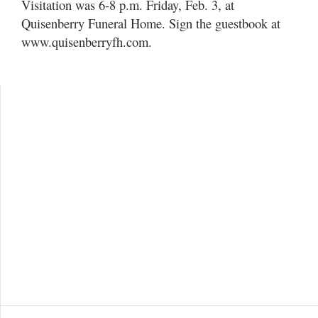
Visitation was 6-8 p.m. Friday, Feb. 3, at
Quisenberry Funeral Home. Sign the guestbook at
www.quisenberryfh.com.