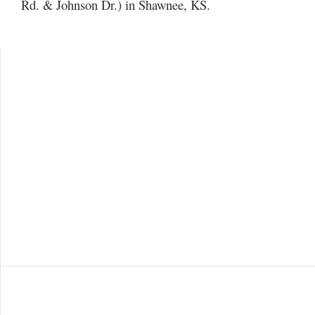
Rd. & Johnson Dr.) in Shawnee, KS.