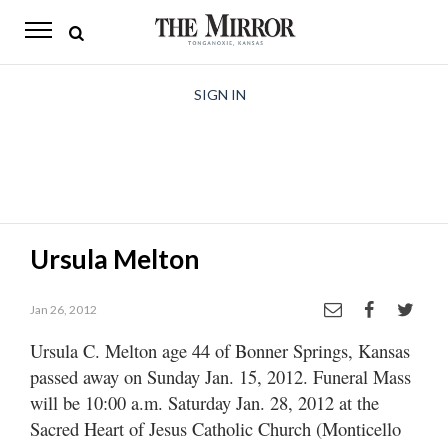
The
Mirror
News
SIGN IN
Sports
Obituaries
Opinion
Ursula Melton
Living
Jan 26, 2012
Classifieds
Ursula C. Melton age 44 of Bonner Springs, Kansas
Contact
passed away on Sunday Jan. 15, 2012. Funeral Mass
will be 10:00 a.m. Saturday Jan. 28, 2012 at the
Sacred Heart of Jesus Catholic Church (Monticello