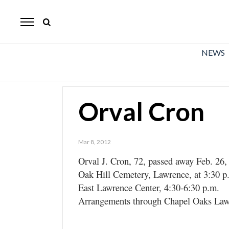
The
Mirror
News
NEWS
Sports
Obituaries
Orval Cron
Opinion
Living
Mar 8, 2012
Orval J. Cron, 72, passed away Feb. 26, 
Classifieds
Oak Hill Cemetery, Lawrence, at 3:30 p.m
Contact
East Lawrence Center, 4:30-6:30 p.m.
Arrangements through Chapel Oaks Law