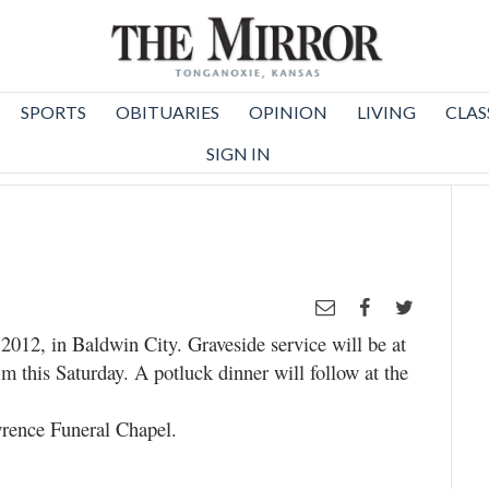
SPORTS
OBITUARIES
OPINION
LIVING
CLAS
SIGN IN
2012, in Baldwin City. Graveside service will be at
 this Saturday. A potluck dinner will follow at the
rence Funeral Chapel.