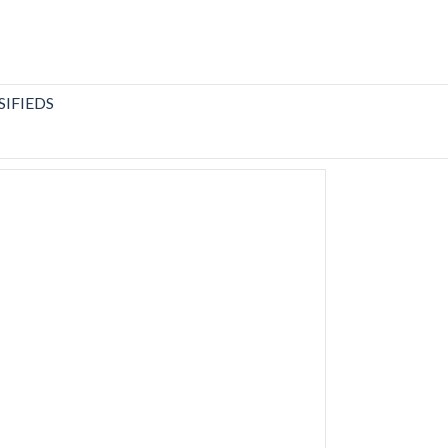
SIFIEDS