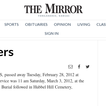
SPORTS
OBITUARIES
OPINION
LIVING
CLAS
SIGN IN
ers
S, passed away Tuesday, February 28, 2012 at
rvice was 11 am Saturday, March 3, 2012, at the
Burial followed in Hubbel Hill Cemetery,