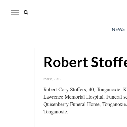
The
Mirror
News
NEWS
Sports
Obituaries
Robert Stoff
Opinion
Living
Mar 8, 2012
Robert Cory Stoffers, 40, Tonganoxie, K
Classifieds
Lawrence Memorial Hospital. Funeral se
Contact
Quisenberry Funeral Home, Tonganoxie. 
Tonganoxie.