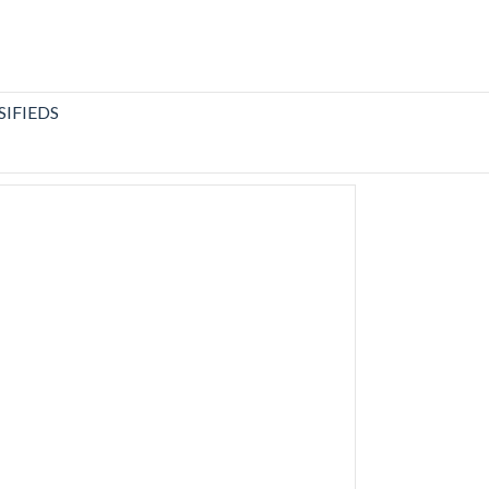
SIFIEDS