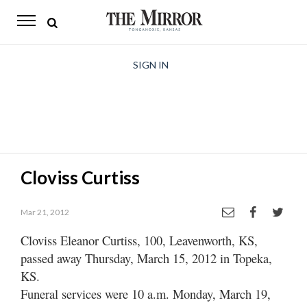
The
Mirror
News
SIGN IN
Sports
Obituaries
Opinion
Cloviss Curtiss
Living
Mar 21, 2012
Classifieds
Cloviss Eleanor Curtiss, 100, Leavenworth, KS,
Contact
passed away Thursday, March 15, 2012 in Topeka,
KS.
Funeral services were 10 a.m. Monday, March 19,