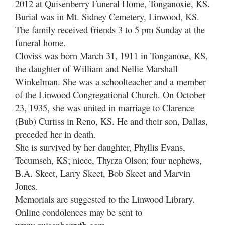
2012 at Quisenberry Funeral Home, Tonganoxie, KS.
Burial was in Mt. Sidney Cemetery, Linwood, KS.
The family received friends 3 to 5 pm Sunday at the
funeral home.
Cloviss was born March 31, 1911 in Tonganoxe, KS,
the daughter of William and Nellie Marshall
Winkelman. She was a schoolteacher and a member
of the Linwood Congregational Church. On October
23, 1935, she was united in marriage to Clarence
(Bub) Curtiss in Reno, KS. He and their son, Dallas,
preceded her in death.
She is survived by her daughter, Phyllis Evans,
Tecumseh, KS; niece, Thyrza Olson; four nephews,
B.A. Skeet, Larry Skeet, Bob Skeet and Marvin
Jones.
Memorials are suggested to the Linwood Library.
Online condolences may be sent to