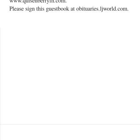
www.quisenberryfh.com.
Please sign this guestbook at obituaries.ljworld.com.