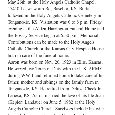
May 26th, at the Holy Angels Catholic Chapel,
15410 Leavenworth Rd, Basehor, KS. Burial
followed in the Holy Angels Catholic Cemetery in
Tonganoxie, KS. Visitation was 6 to 8 p.m. Friday
evening at the Alden-Harrington Funeral Home and
the Rosary Service began at 5:30 p.m. Memorial
Contributions can be made to the Holy Angels
Catholic Church or the Kansas City Hospice House
both in care of the funeral home.
Aaron was born on Nov. 26, 1923 in Ellis, Kansas.
He served two Tours of Duty with the U.S. ARMY
during WWII and returned home to take care of his
father, mother and siblings on the family farm in
Tonganoxie, KS. He retired from Deluxe Check in
Lenexa, KS. Aaron married the love of his life Joan
(Kepler) Landauer on June 5, 1982 at the Holy
Angels Catholic Church. Survivors include his wife