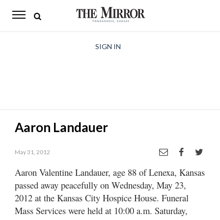
The
Mirror
News
SIGN IN
Sports
Obituaries
Opinion
Aaron Landauer
Living
May 31, 2012
Classifieds
Aaron Valentine Landauer, age 88 of Lenexa, Kansas
Contact
passed away peacefully on Wednesday, May 23,
2012 at the Kansas City Hospice House. Funeral
Mass Services were held at 10:00 a.m. Saturday,