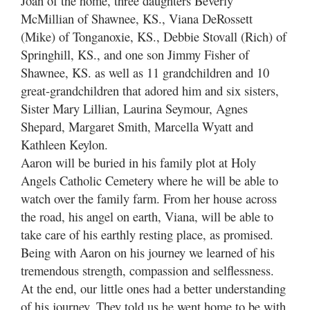
Joan of the home, three daughters Beverly
McMillian of Shawnee, KS., Viana DeRossett
(Mike) of Tonganoxie, KS., Debbie Stovall (Rich) of
Springhill, KS., and one son Jimmy Fisher of
Shawnee, KS. as well as 11 grandchildren and 10
great-grandchildren that adored him and six sisters,
Sister Mary Lillian, Laurina Seymour, Agnes
Shepard, Margaret Smith, Marcella Wyatt and
Kathleen Keylon.
Aaron will be buried in his family plot at Holy
Angels Catholic Cemetery where he will be able to
watch over the family farm. From her house across
the road, his angel on earth, Viana, will be able to
take care of his earthly resting place, as promised.
Being with Aaron on his journey we learned of his
tremendous strength, compassion and selflessness.
At the end, our little ones had a better understanding
of his journey. They told us he went home to be with