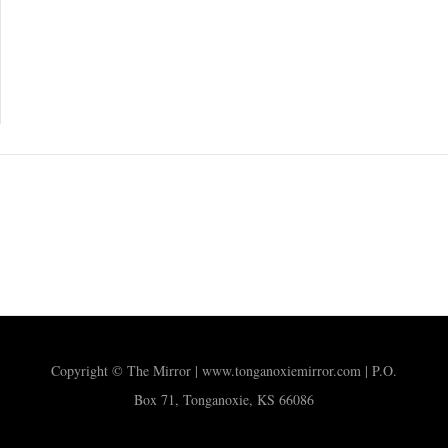
Copyright © The Mirror | www.tonganoxiemirror.com | P.O.
Box 71, Tonganoxie, KS 66086