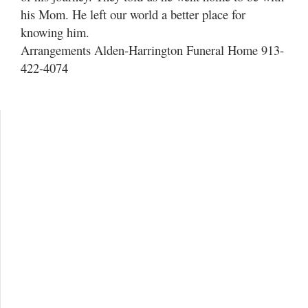
his Mom. He left our world a better place for
knowing him.
Arrangements Alden-Harrington Funeral Home 913-
422-4074