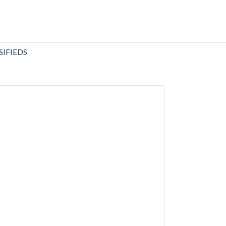
SIFIEDS