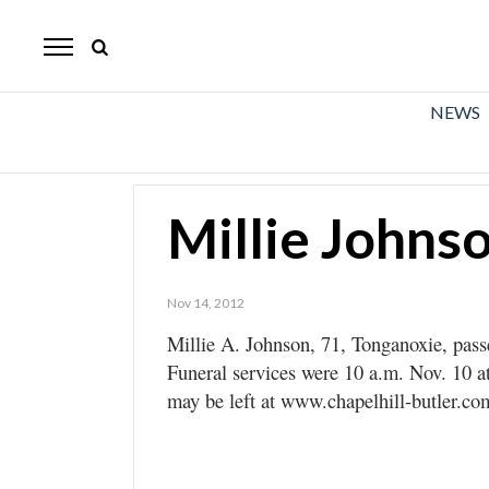
The
Mirror
News
NEWS
Sports
Obituaries
Millie Johns
Opinion
Living
Nov 14, 2012
Millie A. Johnson, 71, Tonganoxie, pas
Classifieds
Funeral services were 10 a.m. Nov. 10 
Contact
may be left at www.chapelhill-butler.co