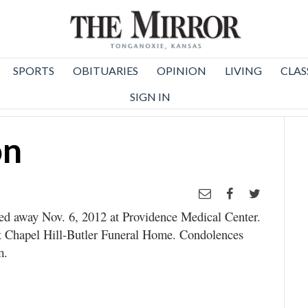
SPORTS
OBITUARIES
OPINION
LIVING
CLAS
SIGN IN
on
sed away Nov. 6, 2012 at Providence Medical Center.
at Chapel Hill-Butler Funeral Home. Condolences
m.