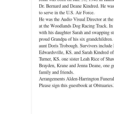
Dr. Bernard and Deane Kindred. He was
to serve in the U.S. Air Force.
He was the Audio Visual Director at th
at the Woodlands Dog Racing Track. In h
with his daughter Sarah and swapping st
proud Grandpa of his six grandchildren.
aunt Doris Trobough. Survivors include 
Edwardsville, KS. and Sarah Kindred of
Turner, KS. one sister Leah Rice of Sha
Brayden, Krane and Jenna Deane, one gr
family and friends.
Arrangements Alden-Harrington Funer
Please sign this guestbook at Obituarie