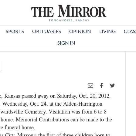
SPORTS
OBITUARIES
OPINION
LIVING
CLAS
SIGN IN
d
e, Kansas passed away on Saturday, Oct. 20, 2012.
. Wednesday, Oct. 24, at the Alden-Harrington
wardsville Cemetery. Visitation was from 6 to 8
l home. Memorial Contributions can be made to the
he funeral home.
 City, Missouri the first of three children born to