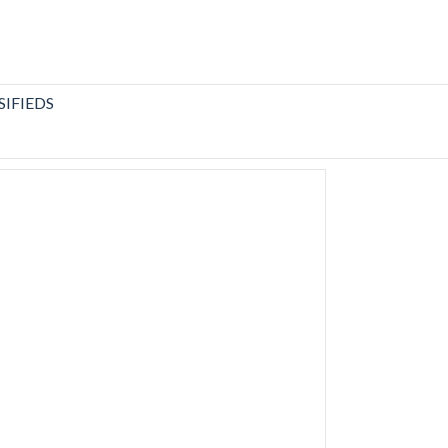
SIFIEDS