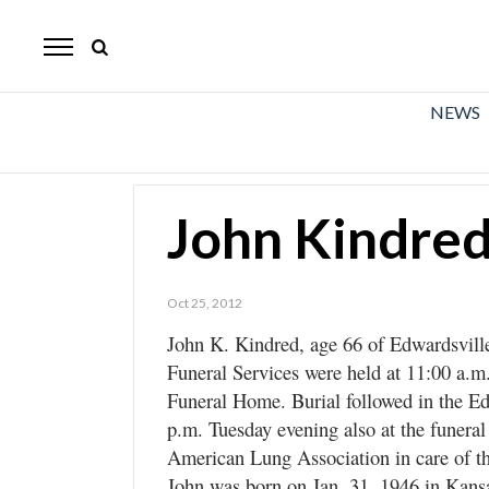
The
Mirror
News
NEWS
Sports
Obituaries
John Kindre
Opinion
Living
Oct 25, 2012
John K. Kindred, age 66 of Edwardsvill
Classifieds
Funeral Services were held at 11:00 a.m
Contact
Funeral Home. Burial followed in the Ed
p.m. Tuesday evening also at the funera
American Lung Association in care of t
John was born on Jan. 31, 1946 in Kansas