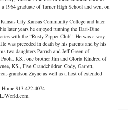
 a 1964 graduate of Turner High School and went on
e Kansas City Kansas Community College and later
is later years he enjoyed running the Dari-Dine
ories with the “Rusty Zipper Club”. He was a very
 He was preceded in death by his parents and by his
his two daughters Parrish and Jeff Green of
 Paola, KS., one brother Jim and Gloria Kindred of
wnee, KS., Five Grandchildren Cody, Garrett,
eat-grandson Zayne as well as a host of extended
al Home 913-422-4074
s.LJWorld.com.