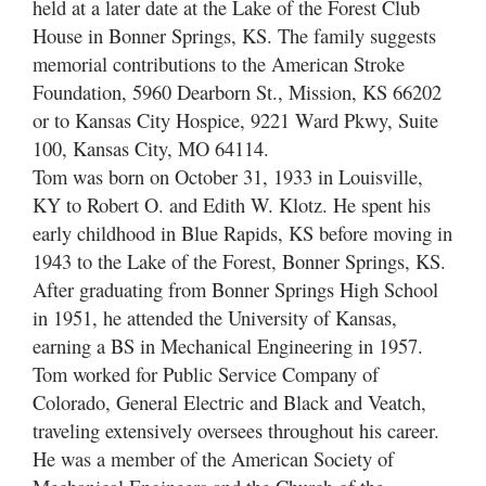
held at a later date at the Lake of the Forest Club
House in Bonner Springs, KS. The family suggests
memorial contributions to the American Stroke
Foundation, 5960 Dearborn St., Mission, KS 66202
or to Kansas City Hospice, 9221 Ward Pkwy, Suite
100, Kansas City, MO 64114.
Tom was born on October 31, 1933 in Louisville,
KY to Robert O. and Edith W. Klotz. He spent his
early childhood in Blue Rapids, KS before moving in
1943 to the Lake of the Forest, Bonner Springs, KS.
After graduating from Bonner Springs High School
in 1951, he attended the University of Kansas,
earning a BS in Mechanical Engineering in 1957.
Tom worked for Public Service Company of
Colorado, General Electric and Black and Veatch,
traveling extensively oversees throughout his career.
He was a member of the American Society of