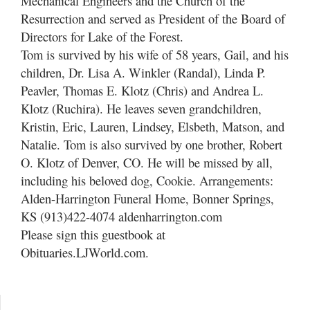
Mechanical Engineers and the Church of the
Resurrection and served as President of the Board of
Directors for Lake of the Forest.
Tom is survived by his wife of 58 years, Gail, and his
children, Dr. Lisa A. Winkler (Randal), Linda P.
Peavler, Thomas E. Klotz (Chris) and Andrea L.
Klotz (Ruchira). He leaves seven grandchildren,
Kristin, Eric, Lauren, Lindsey, Elsbeth, Matson, and
Natalie. Tom is also survived by one brother, Robert
O. Klotz of Denver, CO. He will be missed by all,
including his beloved dog, Cookie. Arrangements:
Alden-Harrington Funeral Home, Bonner Springs,
KS (913)422-4074 aldenharrington.com
Please sign this guestbook at
Obituaries.LJWorld.com.