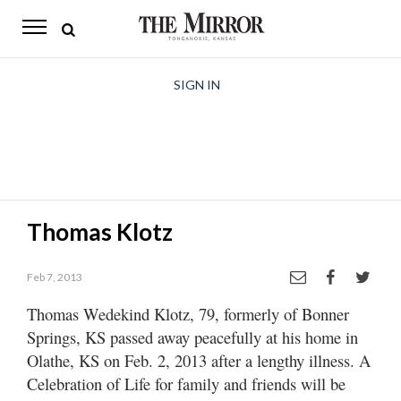
The
Mirror
News
SIGN IN
Sports
Obituaries
Opinion
Thomas Klotz
Living
Feb 7, 2013
Classifieds
Thomas Wedekind Klotz, 79, formerly of Bonner
Contact
Springs, KS passed away peacefully at his home in
Olathe, KS on Feb. 2, 2013 after a lengthy illness. A
Celebration of Life for family and friends will be