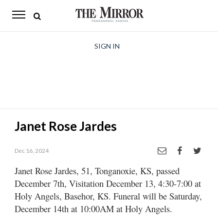
The
Mirror
News
SIGN IN
Sports
Obituaries
Opinion
Janet Rose Jardes
Living
Dec 16, 2024
Classifieds
Janet Rose Jardes, 51, Tonganoxie, KS, passed
Contact
December 7th, Visitation December 13, 4:30-­7:00 at
Holy Angels, Basehor, KS. Funeral will be Saturday,
December 14th at 10:00AM at Holy Angels.